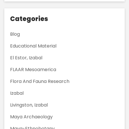
Categories
Blog
Educational Material
El Estor, Izabal
FLAAR Mesoamerica
Flora And Fauna Research
Izabal
Livingston, Izabal
Maya Archaeology
Maya-Ethnobotany