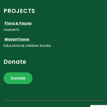
PROJECTS
Flora & Fauna
research
MayanToons
Educational children books
Donate
Donate