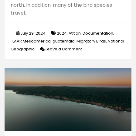
north. In addition, many of the bird species
travel…
July 29, 2024
2024
,
Atitlan
,
Documentation
,
FLAAR Mesoamerica
,
guatemala
,
Migratory Birds
,
National
on
Geographic
Leave a Comment
Documentation
of
Migratory
Birds
in
Lake
Atitlan,
“The
Most
Beautiful
Lake