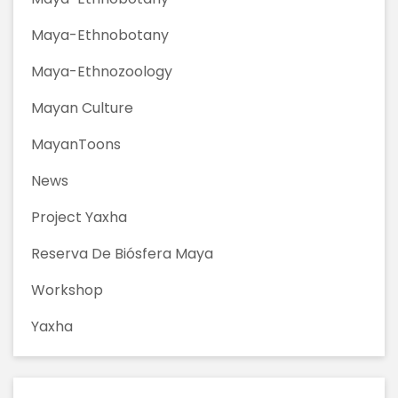
Maya-Ethnobotany
Maya-Ethnozoology
Mayan Culture
MayanToons
News
Project Yaxha
Reserva De Biósfera Maya
Workshop
Yaxha