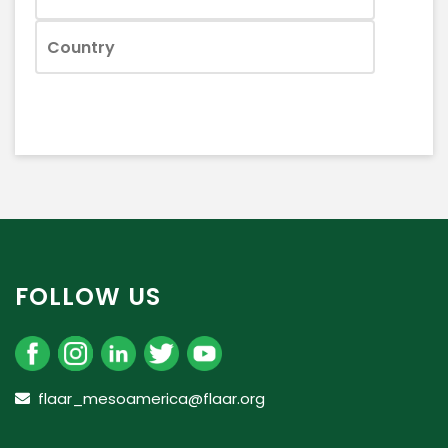
FOLLOW US
flaar_mesoamerica@flaar.org