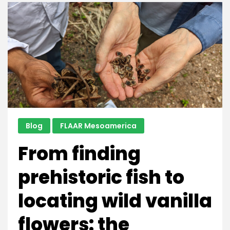
for
Nature,
as
Indigenous
Communities
Do
Blog
FLAAR Mesoamerica
From finding
prehistoric fish to
locating wild vanilla
flowers: the