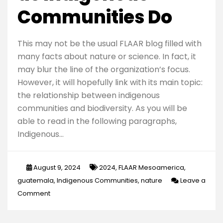
Communities Do
This may not be the usual FLAAR blog filled with
many facts about nature or science. In fact, it
may blur the line of the organization’s focus.
However, it will hopefully link with its main topic:
the relationship between indigenous
communities and biodiversity. As you will be
able to read in the following paragraphs,
Indigenous…
August 9, 2024
2024
,
FLAAR Mesoamerica
,
guatemala
,
Indigenous Communities
,
nature
Leave a
on
Comment
To
Care