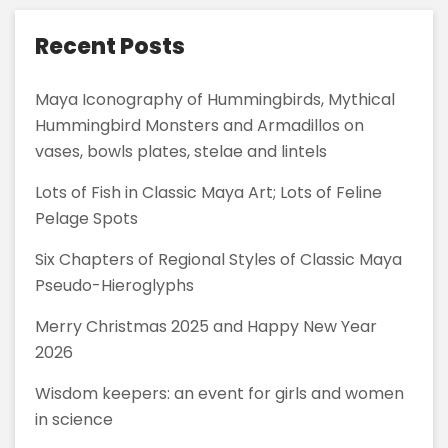
Guatemala
Recent Posts
Maya Iconography of Hummingbirds, Mythical
Hummingbird Monsters and Armadillos on
vases, bowls plates, stelae and lintels
Lots of Fish in Classic Maya Art; Lots of Feline
Pelage Spots
Six Chapters of Regional Styles of Classic Maya
Pseudo-Hieroglyphs
Merry Christmas 2025 and Happy New Year
2026
Wisdom keepers: an event for girls and women
in science