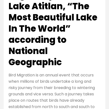
Lake Atitlan, “The
Most Beautiful Lake
In The World”
according to
National
Geographic
Bird Migration is an annual event that occurs
when millions of birds undertake a long and
risky journey from their breeding to wintering
grounds and vice versa. Such a journey takes
place on routes that birds have already
established from north to south and south to