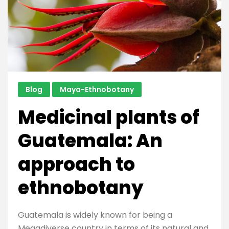
Guatemala
Blog
Maya-Ethnobotany
Medicinal plants of
Guatemala: An
approach to
ethnobotany
Guatemala is widely known for being a
Megadiverse country in terms of its natural and