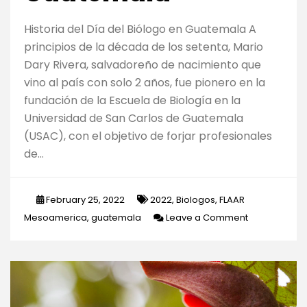
Historia del Día del Biólogo en Guatemala A
principios de la década de los setenta, Mario
Dary Rivera, salvadoreño de nacimiento que
vino al país con solo 2 años, fue pionero en la
fundación de la Escuela de Biología en la
Universidad de San Carlos de Guatemala
(USAC), con el objetivo de forjar profesionales
de…
February 25, 2022
2022
,
Biologos
,
FLAAR
on
Mesoamerica
,
guatemala
Leave a Comment
Importancia
de
los
biólogos
para