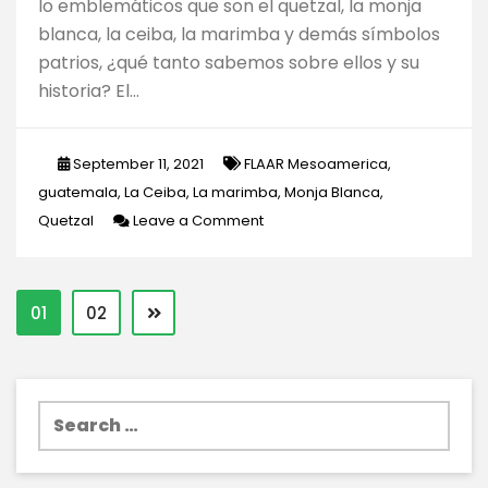
lo emblemáticos que son el quetzal, la monja
blanca, la ceiba, la marimba y demás símbolos
patrios, ¿qué tanto sabemos sobre ellos y su
historia? El…
September 11, 2021
FLAAR Mesoamerica
,
guatemala
,
La Ceiba
,
La marimba
,
Monja Blanca
,
on
Quetzal
Leave a Comment
Datos
interesantes
sobre
01
02
algunos
de
los
Search
símbolos
for:
patrios
de