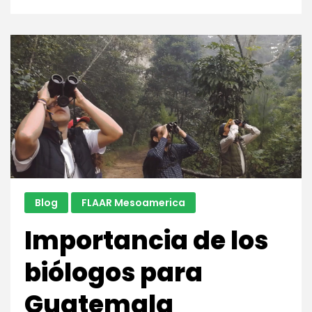
Tomb
of
the
Jade
Jaguar,
Tikal
Blog
FLAAR Mesoamerica
Importancia de los
biólogos para
Guatemala