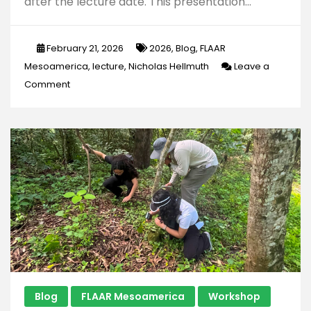
after the lecture date. This presentation…
February 21, 2026
2026
,
Blog
,
FLAAR
Mesoamerica
,
lecture
,
Nicholas Hellmuth
Leave a
on
Comment
Six
Chapters
of
Regional
Styles
of
Classic
Maya
Pseudo-
Hieroglyphs
Blog
FLAAR Mesoamerica
Workshop