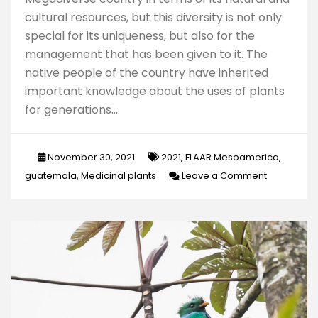
cultural resources, but this diversity is not only
special for its uniqueness, but also for the
management that has been given to it. The
native people of the country have inherited
important knowledge about the uses of plants
for generations.…
November 30, 2021
2021
,
FLAAR Mesoamerica
,
on
guatemala
,
Medicinal plants
Leave a Comment
Medicinal
plants
of
Guatemala
An
approach
to