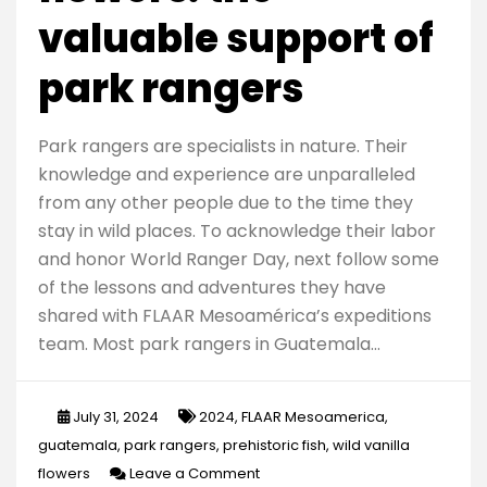
valuable support of
park rangers
Park rangers are specialists in nature. Their
knowledge and experience are unparalleled
from any other people due to the time they
stay in wild places. To acknowledge their labor
and honor World Ranger Day, next follow some
of the lessons and adventures they have
shared with FLAAR Mesoamérica’s expeditions
team. Most park rangers in Guatemala…
July 31, 2024
2024
,
FLAAR Mesoamerica
,
guatemala
,
park rangers
,
prehistoric fish
,
wild vanilla
on
flowers
Leave a Comment