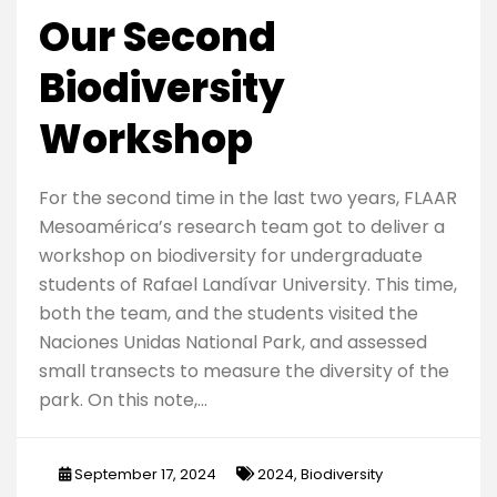
Our Second
Biodiversity
Workshop
For the second time in the last two years, FLAAR
Mesoamérica’s research team got to deliver a
workshop on biodiversity for undergraduate
students of Rafael Landívar University. This time,
both the team, and the students visited the
Naciones Unidas National Park, and assessed
small transects to measure the diversity of the
park. On this note,…
September 17, 2024
2024
,
Biodiversity