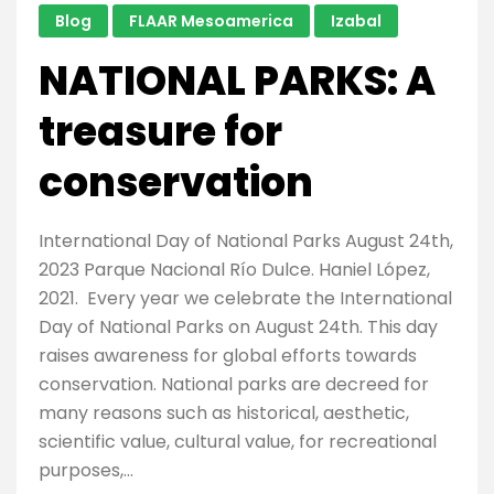
Blog
FLAAR Mesoamerica
Izabal
In
The
NATIONAL PARKS: A
World”
according
treasure for
to
conservation
National
Geographic
International Day of National Parks August 24th,
2023 Parque Nacional Río Dulce. Haniel López,
2021. Every year we celebrate the International
Day of National Parks on August 24th. This day
raises awareness for global efforts towards
conservation. National parks are decreed for
many reasons such as historical, aesthetic,
scientific value, cultural value, for recreational
purposes,…