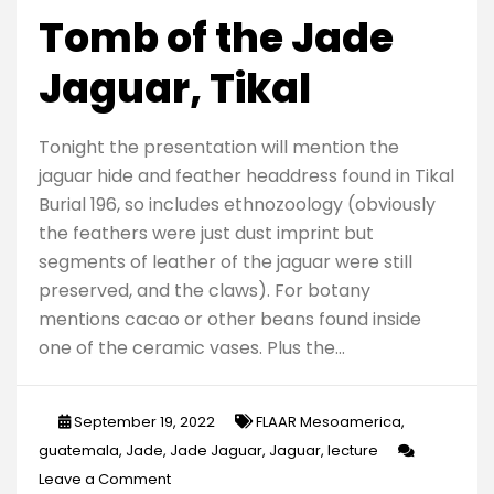
Tomb of the Jade
Jaguar, Tikal
Tonight the presentation will mention the
jaguar hide and feather headdress found in Tikal
Burial 196, so includes ethnozoology (obviously
the feathers were just dust imprint but
segments of leather of the jaguar were still
preserved, and the claws). For botany
mentions cacao or other beans found inside
one of the ceramic vases. Plus the…
September 19, 2022
FLAAR Mesoamerica
,
guatemala
,
Jade
,
Jade Jaguar
,
Jaguar
,
lecture
on
Leave a Comment