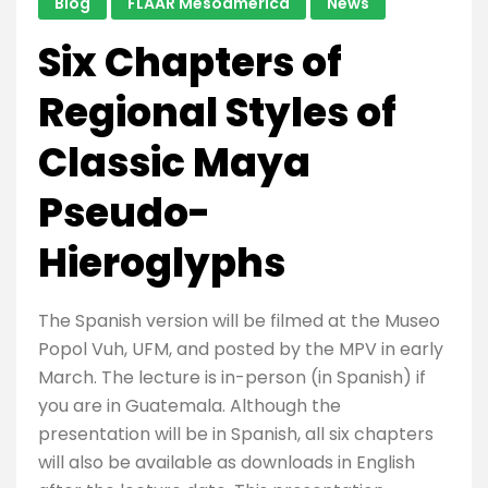
Blog
FLAAR Mesoamerica
News
Six Chapters of
Regional Styles of
Classic Maya
Pseudo-
Hieroglyphs
The Spanish version will be filmed at the Museo
Popol Vuh, UFM, and posted by the MPV in early
March. The lecture is in-person (in Spanish) if
you are in Guatemala. Although the
presentation will be in Spanish, all six chapters
will also be available as downloads in English