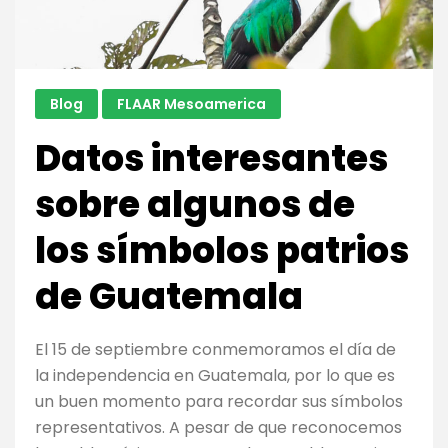
ethnobota
Blog
FLAAR Mesoamerica
Datos interesantes
sobre algunos de
los símbolos patrios
de Guatemala
El 15 de septiembre conmemoramos el día de
la independencia en Guatemala, por lo que es
un buen momento para recordar sus símbolos
representativos. A pesar de que reconocemos