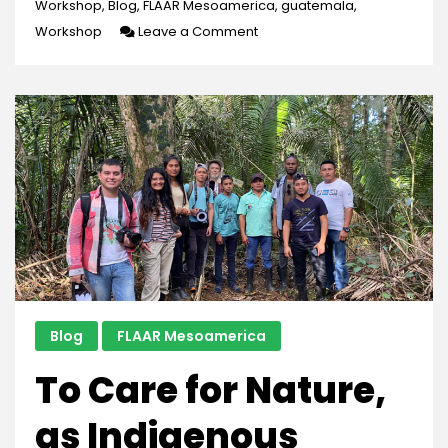
Workshop
,
Blog
,
FLAAR Mesoamerica
,
guatemala
,
on
Workshop
Leave a Comment
Our
Second
Biodiversity
Workshop
Blog
FLAAR Mesoamerica
To Care for Nature,
as Indigenous