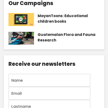
Our Campaigns
MayanToons: Educational
children books
Guatemalan Flora and Fauna
Research
Receive our newsletters