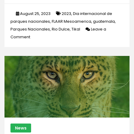
August 25, 2023
2023
,
Dia internacional de
parques nacionales
,
FLAAR Mesoamerica
,
guatemala
,
Parques Nacionales
,
Rio Dulce
,
Tikal
Leave a
on
Comment
NATIONAL
PARKS:
A
treasure
for
conservation
News