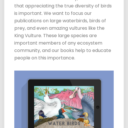
that appreciating the true diversity of birds
is important. We want to focus our
publications on large waterbirds, birds of
prey, and even amazing vultures like the
King Vulture. These large species are
important members of any ecosystem
community, and our books help to educate
people on this importance.