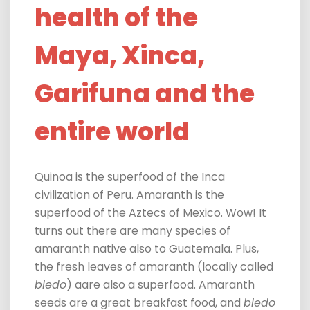
health of the
Maya, Xinca,
Garifuna and the
entire world
Quinoa is the superfood of the Inca
civilization of Peru. Amaranth is the
superfood of the Aztecs of Mexico.
Wow! It
turns out there are many species of
amaranth native also to Guatemala. Plus,
the fresh leaves of amaranth (locally called
bledo
) a
are also a superfood. Amaranth
seeds are a great breakfast food, and
bledo