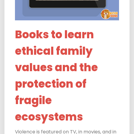
Books to learn
ethical family
values and the
protection of
fragile
ecosystems
Violence is featured on TV, in movies, and in