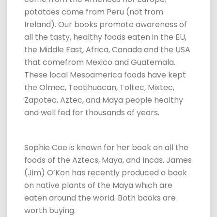
potatoes come from Peru (not from
Ireland). Our books promote awareness of
all the tasty, healthy foods eaten in the EU,
the Middle East, Africa, Canada and the USA
that comefrom Mexico and Guatemala.
These local Mesoamerica foods have kept
the Olmec, Teotihuacan, Toltec, Mixtec,
Zapotec, Aztec, and Maya people healthy
and well fed for thousands of years.
Sophie Coe is known for her book on all the
foods of the Aztecs, Maya, and Incas. James
(Jim) O’Kon has recently produced a book
on native plants of the Maya which are
eaten around the world. Both books are
worth buying.