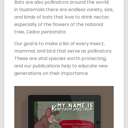
Bats are also pollinators around the world;
in Guatemala there are endless variety, size,
and kinds of bats that love to drink nectar,
especially of the flowers of the national
tree,
Ceiba pentandra
.
Our goal is to make a list of every insect,
mammal, and bird that serve as pollinators.
These are vital species worth protecting,
and our publications help to educate new
generations on their importance