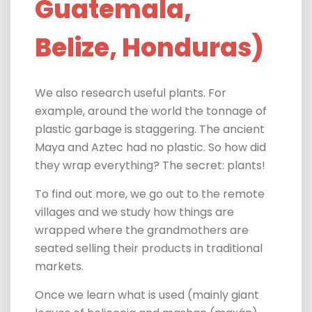
Guatemala,
Belize, Honduras)
We also research useful plants. For
example, around the world the tonnage of
plastic garbage is staggering. The ancient
Maya and Aztec had no plastic. So how did
they wrap everything?
The secret: plants!
To find out more,
we go out to the remote
villages and we study how things are
wrapped where the grandmothers are
seated selling their products in traditional
markets.
Once we learn what is used (mainly giant