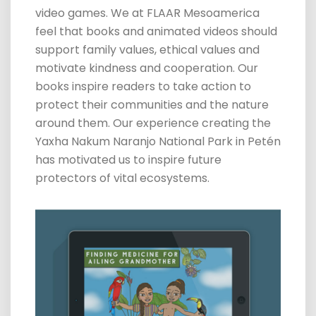
video
games.
We at FLAAR Mesoamerica
feel that books and animated videos should
support family values, ethical values and
motivate kindness and cooperation. Our
books inspire readers to take action to
protect their communities and the nature
around them. Our experience creating the
Yaxha Nakum Naranjo National Park in Petén
has motivated us to inspire future
protectors of vital ecosystems.