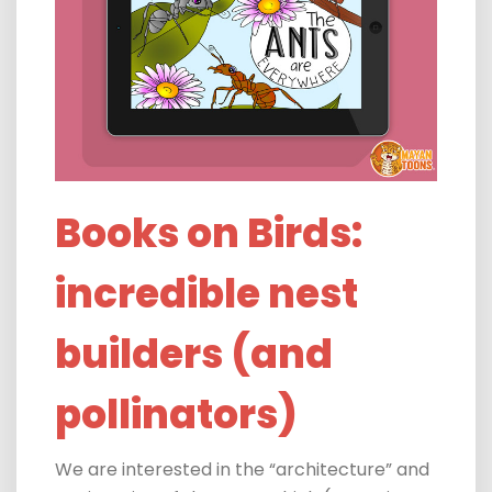
Books on Birds:
incredible nest
builders (and
pollinators)
We are
interested in the “architecture” and