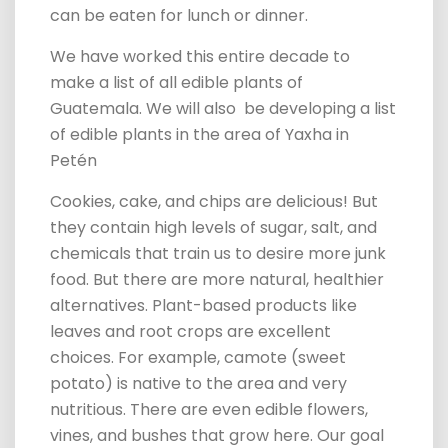
can be eaten for lunch or dinner.
We have worked this entire decade to
make a list of all edible plants of
Guatemala. We will also be developing a list
of edible plants in the area of Yaxha in
Petén
Cookies, cake, and chips are delicious! But
they contain high levels of sugar, salt, and
chemicals that train us to desire more junk
food. But there are more natural, healthier
alternatives. Plant-based products like
leaves and root crops are excellent
choices. For example, camote (sweet
potato) is native to the area and very
nutritious. There are even edible flowers,
vines, and bushes that grow here. Our goal