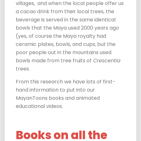
villages,
and
when the local people offer us
a cacao drink from their local trees, the
beverage is served in the same identical
bowls that the Maya used 2000 years ago
(yes, of course the Maya royalty had
ceramic plates, bowls, and cups; but the
poor people out in the mountains used
bowls made from tree fruits of
Crescentia
trees.
From this research
we have lots of first-
hand information to put into our
MayanToons books and animated
educational videos.
Books on all the