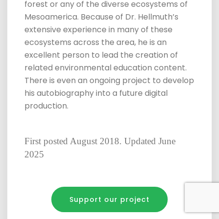
forest or any of the diverse ecosystems of
Mesoamerica. Because of Dr. Hellmuth’s
extensive experience in many of these
ecosystems across the area, he is an
excellent person to lead the creation of
related environmental education content.
There is even an ongoing project to develop
his autobiography into a future digital
production.
First posted August 2018. Updated June
2025
Support our project