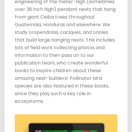
engineering of the meter-high (sometimes
over 36 inch high) pendant nests that hang
from giant Ceiba trees throughout
Guatemala, Honduras and elsewhere. We
study oropendola
s, caciques, and orioles
that build large hanging nests. This includes
lots of field work collecting photos and
information to then pass on to our
publication team, who create wonderful
books to inspire children about these
amazing nest-builders! Pollinator bird
species are also featured in these books,
since they play such a key role in
ecosystems.