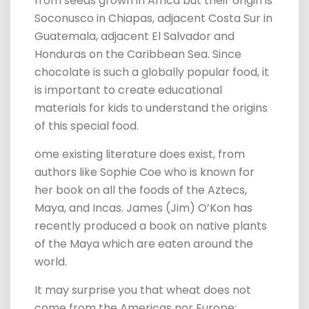
from seeds grown in Africa but their origin is
Soconusco in Chiapas, adjacent Costa Sur in
Guatemala, adjacent El Salvador and
Honduras on the Caribbean Sea.
Since
chocolate is such a globally popular food, it
is important to create educational
materials for kids to understand the origins
of this special food.
ome existing literature does exist, from
authors like Sophie Coe who is known for
her book on all the foods of the Aztecs,
Maya, and Incas. James (Jim) O’Kon has
recently produced a book on native plants
of the Maya which are eaten around the
world.
It may surprise you that w
heat does not
come from the Americas nor Europe;