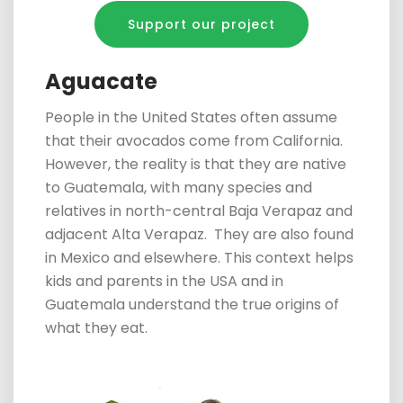
Support our project
Aguacate
People in the United States often
assume
that their
avocados come from California.
However, the reality is that they are native
to Guatemala, with many species and
relatives in
north-central Baja Verapaz and
adjacent Alta Verapaz.
They are also found
in Mexico and
elsewhere. This context helps
kids and parents in the USA and in
Guatemala understand the true origins of
what they eat.