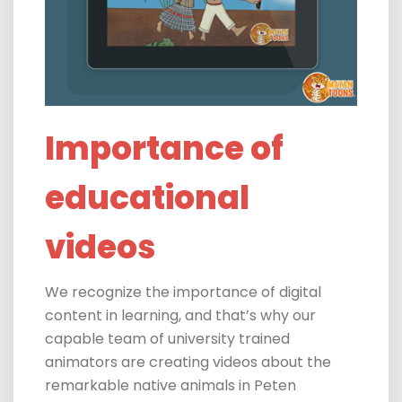
Importance of
educational
videos
We recognize the importance of digital
content in learning, and that’s why our
capable team of university trained
animators are creating videos
about the
remarkable native animals in Peten