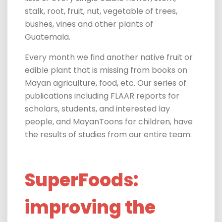
stalk, root, fruit, nut, vegetable of trees,
bushes, vines and other plants of
Guatemala.
Every month we find another native fruit or
edible plant that is missing from books on
Mayan agriculture, food, etc. Our series of
publications including FLAAR reports for
scholars, students, and interested lay
people, and MayanToons for children, have
the results of studies from our entire team.
SuperFoods:
improving the