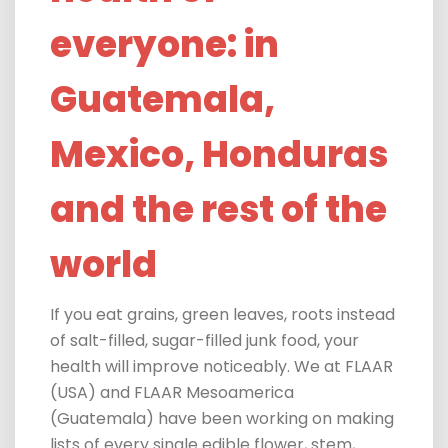
everyone: in
Guatemala,
Mexico, Honduras
and the rest of the
world
If you eat grains, green leaves, roots instead
of salt-filled, sugar-filled junk food, your
health will improve noticeably. We at FLAAR
(USA) and FLAAR Mesoamerica
(Guatemala) have been working on making
lists of every single edible flower, stem,