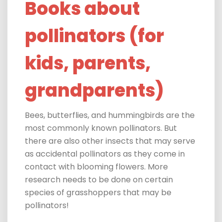
Books about
pollinators (for
kids, parents,
grandparents)
Bees, butterflies, and hummingbirds are the
most commonly known pollinators.
But
there are also other insects that may serve
as accidental pollinators as they come in
contact with blooming flowers. More
research needs to be done on certain
species of grasshoppers that may be
pollinators!