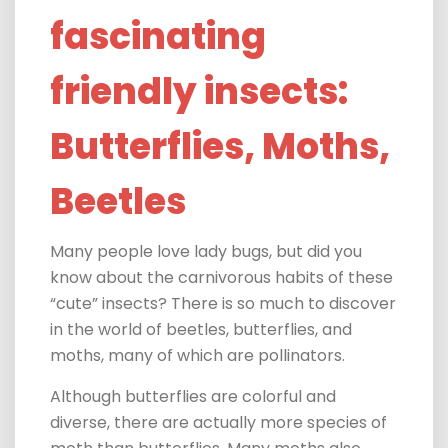
fascinating
friendly insects:
Butterflies, Moths,
Beetles
Many people love
lady bugs, but did you
know about the carnivorous habits of these
“cute” insects? There is so much to discover
in the world of beetles, butterflies, and
moths, many of which are pollinators.
Although butterflies are colorful and
diverse, there are actually more species of