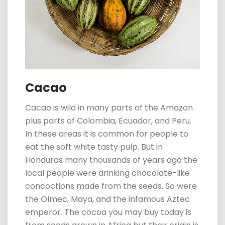
Cacao
Cacao is wild in many parts of the Amazon
plus parts of Colombia, Ecuador, and Peru.
In these areas it is common for
p
eople to
eat the soft white tasty pulp. But in
Honduras many thousands of years ago the
local people were drinking chocolate-like
concoctions made from the seeds. So were
the Olmec, Maya, and the infamous Aztec
emperor. The cocoa you may buy today is