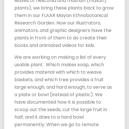
leaves of heliconia and mashan (maxán)
plants), we bring these plants back to grow
them in our FLAAR Mayan Ethnobotanical
Research Garden. Now our illustrators,
animators, and graphic designers have the
plants in front of them to do create their
books
and animated videos for kids.
We are working on making a list of every
usable plant. Which makes soap, which
provides material with which to weave
baskets, and which tree provides a fruit
large enough, and hard enough, to serve as
a plate or bowl (instead of plastic).
We
have documented how it is possible to
scoop out the seeds, cut the large fruit in
half, and it dries to a hard bowl
permanently. When we go to remote