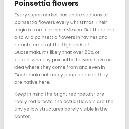
Poinsettia flowers
Every supermarket has entire
sections
of
poinsettia flowers every Christmas. Their
origin is from northern Mexico. But there are
also wild poinsettia flowers in ravines and
remote areas of the Highlands of
Guatemala.
It’s likely that over
80% of
people who buy poinsettia flowers have no
idea where they come from and even in
Guatemala not many people realize they
are native here.
Keep in mind the bright red “petals” are
really red bracts: the actual flowers are the
tiny yellow structures barely visible in the
center.