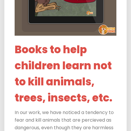
Books to help
children learn not
to kill animals,
trees, insects, etc.
In our work, we have noticed a tendency to
fear and kill animals that are percieved as
dangerous, even though they are harmless