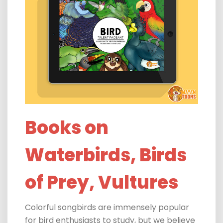
Books on
Waterbirds, Birds
of Prey, Vultures
Colorful songbirds are immensely popular
for bird enthusiasts to study, but we believe