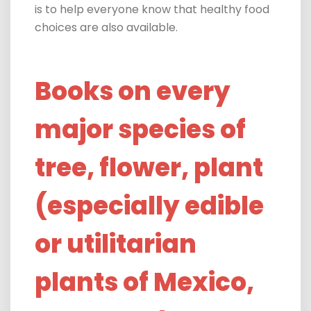
is to help everyone know that healthy food
choices are also available.
Books on every
major species of
tree, flower, plant
(especially edible
or utilitarian
plants of Mexico,