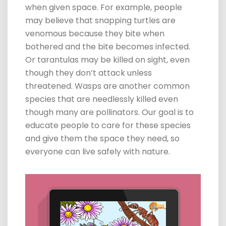
when given space. For example, people
may believe that snapping turtles are
venomous
because they bite when
bothered and the bite becomes infected.
Or tarantulas may be killed on sight, even
though they don’t attack unless
threatened. Wasps are another common
species that are needlessly killed even
though many are pollinators. Our goal is to
educate people to care for these species
and give them the space they need, so
everyone can live safely with nature.