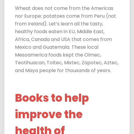
Wheat does not come from the Americas
nor Europe; potatoes come from Peru (not
from Ireland). Let’s learn all the tasty,
healthy foods eaten in EU, Middle East,
Africa, Canada and USA that comes from
Mexico and Guatemala. These local
Mesoamerica foods kept the Olmec,
Teotihuacan, Toltec, Mixtec, Zapotec, Aztec,
and Maya people for thousands of years.
Books to help
improve the
health of