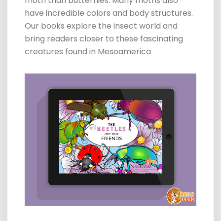
moth than
butterflies
. Many moths also
have incredible colors and body structures.
Our books explore the insect world and
bring readers closer to these fascinating
creatures found in Mesoamerica