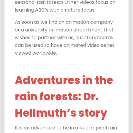
seasonal rain forests.Other videos focus on
learning ABC’s with a nature focus.
As soon as we find an animation company
or a university animation department that
wishes to partner with us, our storyboards
can be used to have animated video series
viewed worldwide.
Adventures in the
rain forests: Dr.
Hellmuth’s story
It is an adventure to be in a Neotropical rain