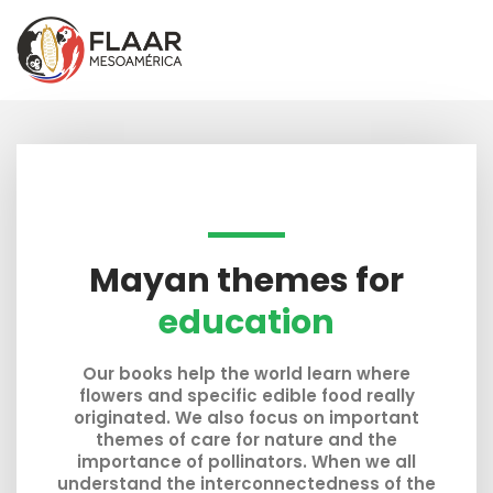
Skip
to
content
Mayan themes for
education
Our books help the world learn where
flowers and specific edible food really
originated. We also focus on important
themes of care for nature and the
importance of pollinators. When we all
understand the interconnectedness of the