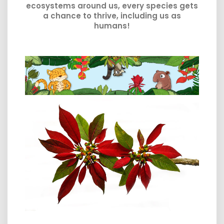
ecosystems around us, every species gets
a chance to thrive, including us as
humans!