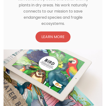
plants in dry areas. his work naturally
connects to our mission to save
endangered species and fragile
ecosystems.
LEARN MORE