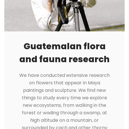
Guatemalan flora
and fauna research
We have conducted extensive research
on flowers that appear in Maya
paintings and sculpture. We find new
things to study every time we explore
new ecosystems, from walking in the
forest or wading through a swamp, at
high altitude on a mountain, or
surrounded by cacti and other thorny