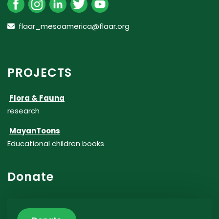
flaar_mesoamerica@flaar.org
PROJECTS
Flora & Fauna
research
MayanToons
Educational children books
Donate