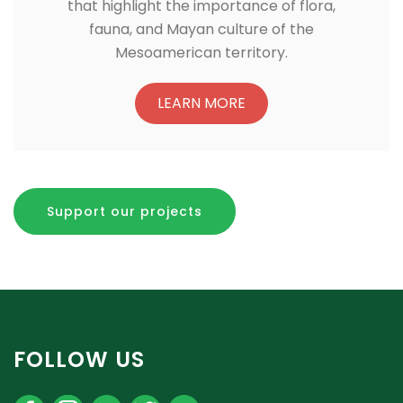
that highlight the importance of flora,
fauna, and Mayan culture of the
Mesoamerican territory.
LEARN MORE
Support our projects
FOLLOW US