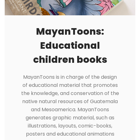
MayanToons:
Educational
children books
MayanToons is in charge of the design
of educational material that promotes
the knowledge, and conservation of the
native natural resources of Guatemala
and Mesoamerica. MayanToons
generates graphic material, such as
illustrations, layouts, comic-books,
posters and educational animations