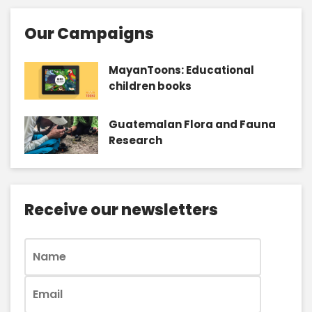
Our Campaigns
MayanToons: Educational
children books
Guatemalan Flora and Fauna
Research
Receive our newsletters