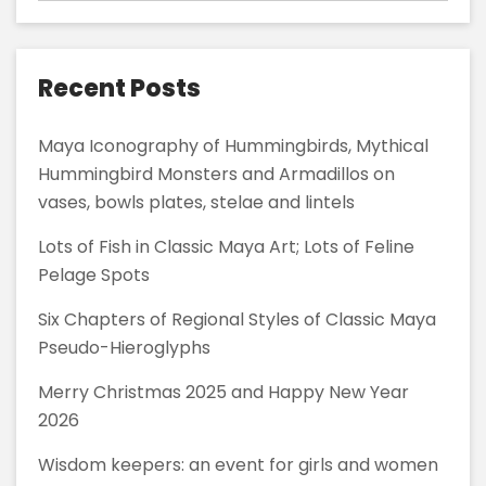
Recent Posts
Maya Iconography of Hummingbirds, Mythical
Hummingbird Monsters and Armadillos on
vases, bowls plates, stelae and lintels
Lots of Fish in Classic Maya Art; Lots of Feline
Pelage Spots
Six Chapters of Regional Styles of Classic Maya
Pseudo-Hieroglyphs
Merry Christmas 2025 and Happy New Year
2026
Wisdom keepers: an event for girls and women