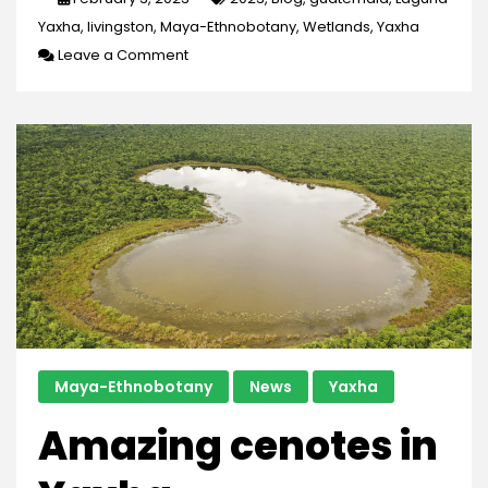
Yaxha
,
livingston
,
Maya-Ethnobotany
,
Wetlands
,
Yaxha
on
Leave a Comment
The
Study
of
Wetlands
Maya-Ethnobotany
News
Yaxha
Amazing cenotes in