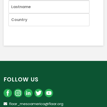
FOLLOW US
flaar_mesoamerica@flaar.org