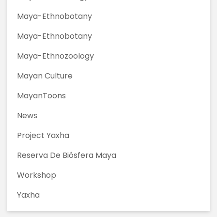
Maya-Ethnobotany
Maya-Ethnobotany
Maya-Ethnozoology
Mayan Culture
MayanToons
News
Project Yaxha
Reserva De Biósfera Maya
Workshop
Yaxha