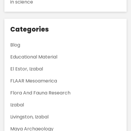
in science
Categories
Blog
Educational Material
El Estor, Izabal
FLAAR Mesoamerica
Flora And Fauna Research
Izabal
Livingston, Izabal
Maya Archaeology