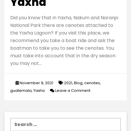
Yaxha
Did you know that in Yaxha, Nakum and Naranjo
National Park there are cenotes attached to
the Yaxha Lagoon? If you visit this place, we
recommend you take a boat ride and ask the
boatman to take you to see the cenotes. You
must take into account that in the dry season
you may not…
November 9, 2021
2021
,
Blog
,
cenotes
,
on
guatemala
,
Yaxha
Leave a Comment
Amazing
cenotes
in
Search
Yaxha
for: