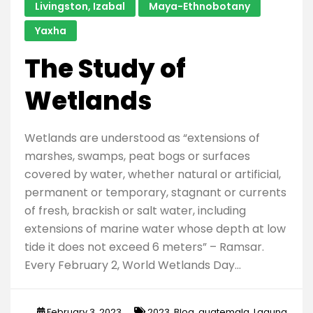
Livingston, Izabal
Maya-Ethnobotany
Yaxha
The Study of
Wetlands
Wetlands are understood as “extensions of
marshes, swamps, peat bogs or surfaces
covered by water, whether natural or artificial,
permanent or temporary, stagnant or currents
of fresh, brackish or salt water, including
extensions of marine water whose depth at low
tide it does not exceed 6 meters” – Ramsar.
Every February 2, World Wetlands Day…
February 3, 2023
2023
,
Blog
,
guatemala
,
Laguna