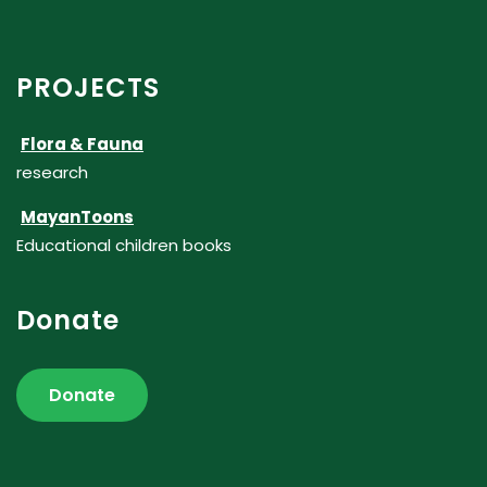
PROJECTS
Flora & Fauna
research
MayanToons
Educational children books
Donate
Donate