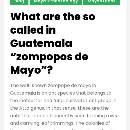
Blog
Maya-Ethnozoology
MayanToons
What are the so
called in
Guatemala
“zompopos de
Mayo”?
The well-known zompopo de mayo in
Guatemala is an ant species that belongs to
the leafcutter and fungi cultivator ant group in
the Atta genus. In that sense, these are the
ants that can be frequently seen forming rows
and carrying leaf trimmings. The colonies of