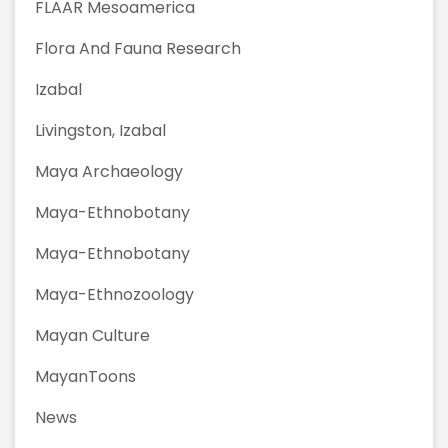
FLAAR Mesoamerica
Flora And Fauna Research
Izabal
Livingston, Izabal
Maya Archaeology
Maya-Ethnobotany
Maya-Ethnobotany
Maya-Ethnozoology
Mayan Culture
MayanToons
News