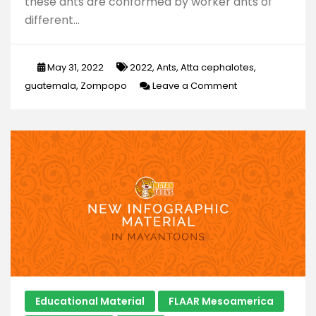
these ants are conformed by worker ants of
different…
May 31, 2022
2022
,
Ants
,
Atta cephalotes
,
on
guatemala
,
Zompopo
Leave a Comment
What
are
the
so
called
in
Guatemala
“zompopos
de
Mayo”?
Educational Material
FLAAR Mesoamerica