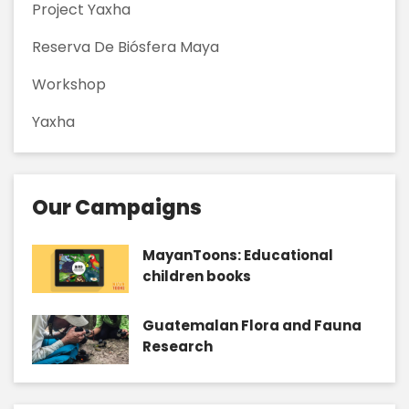
Project Yaxha
Reserva De Biósfera Maya
Workshop
Yaxha
Our Campaigns
MayanToons: Educational
children books
Guatemalan Flora and Fauna
Research