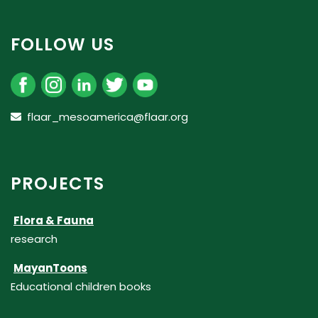
FOLLOW US
flaar_mesoamerica@flaar.org
PROJECTS
Flora & Fauna
research
MayanToons
Educational children books