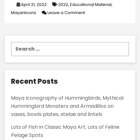
April 21, 2022
2022
,
Educational Material
,
on
Mayantoons
Leave a Comment
New
Infographic
Material
Search
in
for:
MayanToons
Recent Posts
Maya Iconography of Hummingbirds, Mythical
Hummingbird Monsters and Armadillos on
vases, bowls plates, stelae and lintels
Lots of Fish in Classic Maya Art; Lots of Feline
Pelage Spots