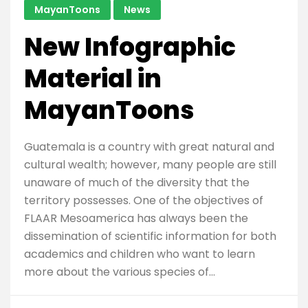
MayanToons
News
New Infographic
Material in
MayanToons
Guatemala is a country with great natural and
cultural wealth; however, many people are still
unaware of much of the diversity that the
territory possesses. One of the objectives of
FLAAR Mesoamerica has always been the
dissemination of scientific information for both
academics and children who want to learn
more about the various species of…