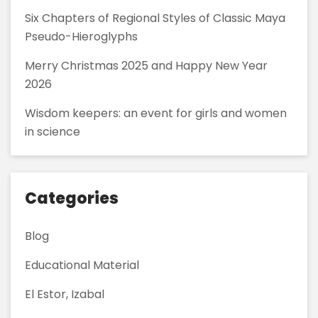
Six Chapters of Regional Styles of Classic Maya
Pseudo-Hieroglyphs
Merry Christmas 2025 and Happy New Year
2026
Wisdom keepers: an event for girls and women
in science
Categories
Blog
Educational Material
El Estor, Izabal