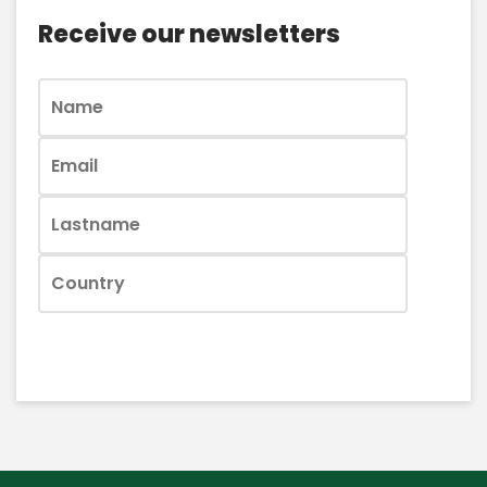
Receive our newsletters