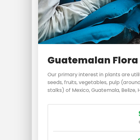
Guatemalan Flora
Our primary interest in plants are util
seeds, fruits, vegetables, pulp (around
stalks) of Mexico, Guatemala, Belize, 