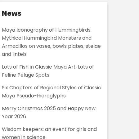
News
Maya Iconography of Hummingbirds,
Mythical Hummingbird Monsters and
Armadillos on vases, bowls plates, stelae
and lintels
Lots of Fish in Classic Maya Art; Lots of
Feline Pelage Spots
Six Chapters of Regional Styles of Classic
Maya Pseudo-Hieroglyphs
Merry Christmas 2025 and Happy New
Year 2026
Wisdom keepers: an event for girls and
women in science