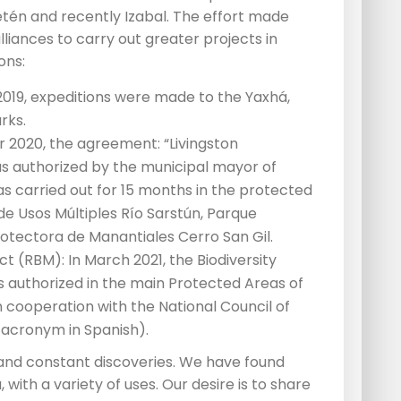
etén and recently Izabal. The effort made
liances to carry out greater projects in
ons:
 2019, expeditions were made to the Yaxhá,
rks.
r 2020, the agreement: “Livingston
s authorized by the municipal mayor of
 was carried out for 15 months in the protected
 de Usos Múltiples Río Sarstún, Parque
rotectora de Manantiales Cerro San Gil.
t (RBM): In March 2021, the Biodiversity
uthorized in the main Protected Areas of
 cooperation with the National Council of
 acronym in Spanish).
 and constant discoveries. We have found
 with a variety of uses. Our desire is to share