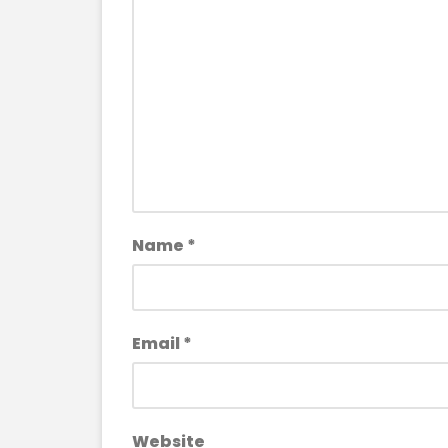
Name
*
Email
*
Website