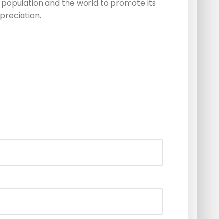
 population and the world to promote its
preciation.