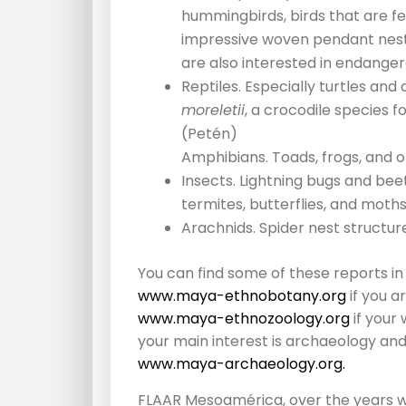
hummingbirds, birds that are fe
impressive woven pendant nests
are also interested in endanger
Reptiles. Especially turtles a
moreletii
, a crocodile species f
(Petén)
Amphibians. Toads, frogs, and o
Insects. Lightning bugs and beet
termites, butterflies, and moths
Arachnids. Spider nest structur
You can find some of these reports in
www.maya-ethnobotany.org
if you a
www.maya-ethnozoology.org
if your
your main interest is archaeology and
www.maya-archaeology.org.
FLAAR Mesoamérica, over the years w