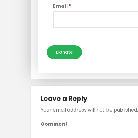
Email
*
Donate
Leave a Reply
Your email address will not be published.
Comment