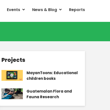
Events
News & Blog
Reports
Projects
MayanToons: Educational
children books
Guatemalan Flora and
Fauna Research