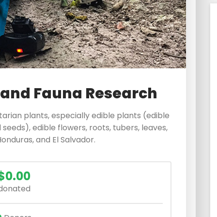
 and Fauna Research
itarian plants, especially edible plants (edible
 seeds), edible flowers, roots, tubers, leaves,
Honduras, and El Salvador.
$0.00
donated