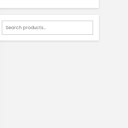
Search
for: