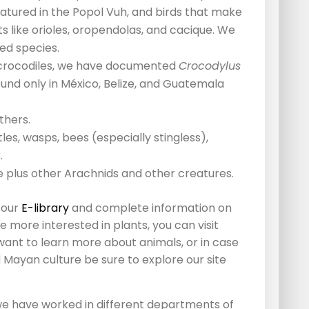
atured in the Popol Vuh, and birds that make
 like orioles, oropendolas, and cacique. We
ed species.
nd crocodiles, we have documented
Crocodylus
ound only in México, Belize, and Guatemala
thers.
les, wasps, bees (especially stingless),
.
e plus other Arachnids and other creatures.
 our
E-library
and complete information on
re more interested in plants, you can visit
 want to learn more about animals, or in case
 Mayan culture be sure to explore our site
e have worked in different departments of