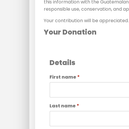
this information with the Guatemalan
responsible use, conservation, and ap
Your contribution will be appreciated.
Your Donation
Details
First name
*
Last name
*