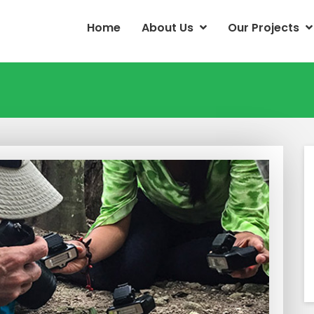
Home
About Us
Our Projects