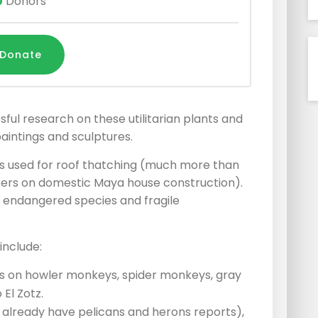
0
Donors
Donate
ul research on these utilitarian plants and
aintings and sculptures.
ants used for roof thatching (much more than
ers on domestic Maya house construction).
e endangered species and fragile
include:
 on howler monkeys, spider monkeys, gray
 El Zotz.
e already have pelicans and herons reports),