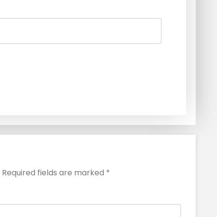
Required fields are marked
*