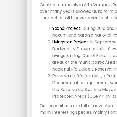
Guatemala, mainly in Alta Verapaz, P
over many years allowed us to form al
conjunction with government instituti
Yaxhá Project
: During 2018 and
Nakum, and Naranjo National Pa
Livingston Project
: In Septembe
Biodiversity Documentation” wa
Livingston, Ing. Daniel Pinto. It
areas of the municipality: Área
Nacional Río Dulce y Reserva P
Reserva de Biósfera Maya Projec
Documentation agreement was a
the Reserva de Biosfera Maya in
Protected Areas (CONAP by its
Our expeditions are full of adventure
many interesting species, mainly flora,