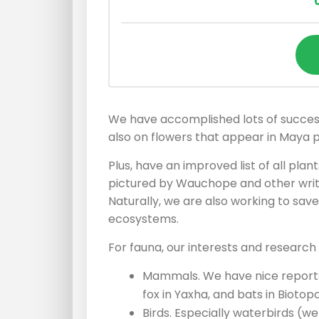
We have accomplished lots of successf
also on flowers that appear in Maya p
Plus, have an improved list of all pl
pictured by Wauchope and other writ
Naturally, we are also working to sav
ecosystems.
For fauna, our interests and research 
Mammals. We have nice reports
fox in Yaxha, and bats in Biotopo
Birds. Especially waterbirds (w