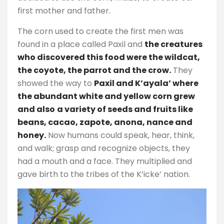
first mother and father.
The corn used to create the first men was
found in a place called Paxil and
the creatures
who discovered this food were the wildcat,
the coyote, the parrot and the crow.
They
showed the way to
Paxil and K’ayala’ where
the abundant white and yellow corn grew
and also
a variety of seeds and fruits like
beans, cacao, zapote, anona, nance and
honey.
Now humans could speak, hear, think,
and walk; grasp and recognize objects, they
had a mouth and a face. They multiplied and
gave birth to the tribes of the K’icke’ nation.