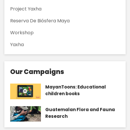
Project Yaxha
Reserva De Biósfera Maya
Workshop
Yaxha
Our Campaigns
MayanToons: Educational
children books
Guatemalan Flora and Fauna
Research