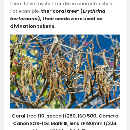
them have mystical or divine characteristics.
For example,
the “coral tree” (
Erythrina
berteroana
), their seeds were used as
divination tokens.
Coral tree f10, speed 1/250, ISO 500, Camera
Canon EOS-1Ds Mark III, lens EF180mm f/3.5L