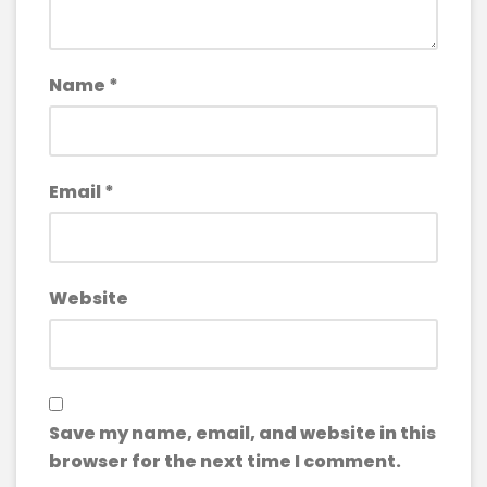
Name
*
Email
*
Website
Save my name, email, and website in this
browser for the next time I comment.