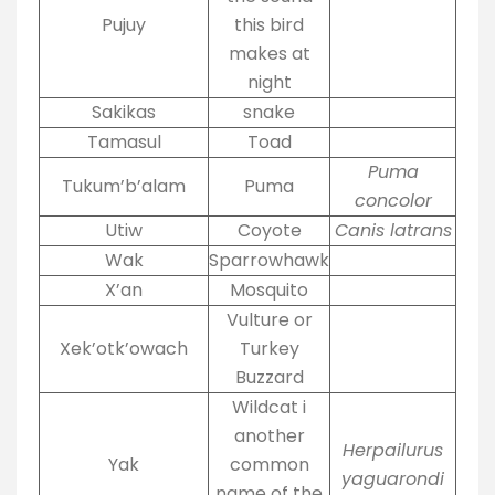
Pujuy
this bird
makes at
night
Sakikas
snake
Tamasul
Toad
Puma
Tukum’b’alam
Puma
concolor
Utiw
Coyote
Canis latrans
Wak
Sparrowhawk
X’an
Mosquito
Vulture or
Xek’otk’owach
Turkey
Buzzard
Wildcat i
another
Herpailurus
Yak
common
yaguarondi
name of the