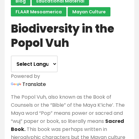
Blog
Educational Material
FLAAR Mesoamerica
Mayan Culture
Biodiversity in the
Popol Vuh
Powered by
Translate
The Popol Vuh, also known as the Book of
Counsels or the “Bible” of the Maya K’iche’. The
Maya word “Pop” means power or sacred and
“wuj” paper or book, so literally means
Sacred
Book.
This book was perhaps written in
hieroglyphic characters but the Mayan culture