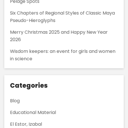
Pelage Spots
Six Chapters of Regional Styles of Classic Maya
Pseudo-Hieroglyphs
Merry Christmas 2025 and Happy New Year
2026
Wisdom keepers: an event for girls and women
in science
Categories
Blog
Educational Material
El Estor, Izabal