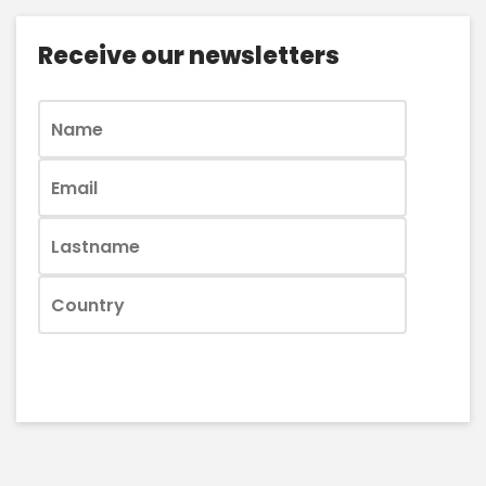
Receive our newsletters