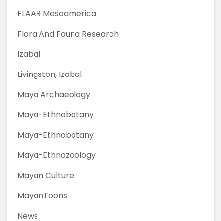
FLAAR Mesoamerica
Flora And Fauna Research
Izabal
Livingston, Izabal
Maya Archaeology
Maya-Ethnobotany
Maya-Ethnobotany
Maya-Ethnozoology
Mayan Culture
MayanToons
News