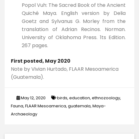
Popol Vuh: The Sacred Book of the Ancient
Quiché Maya. English version by Delia
Goetz and Sylvanus G. Morley from the
translation of Adrian Recinos. Norman.
University of Oklahoma Press. 1ts Edition.
267 pages.
First posted, May 2020
Note by Vivian Hurtado, FLAAR Mesoamerica
(Guatemala).
May 12, 2020
birds
,
education
,
ethnozoology
,
Fauna
,
FLAAR Mesoamerica
,
guatemala
,
Maya-
Archaeology