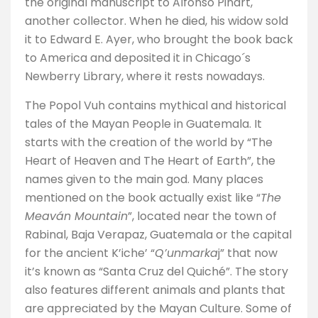
the original manuscript to Alfonso Pinart,
another collector. When he died, his widow sold
it to Edward E. Ayer, who brought the book back
to America and deposited it in Chicago´s
Newberry Library, where it rests nowadays.
The Popol Vuh contains mythical and historical
tales of the Mayan People in Guatemala. It
starts with the creation of the world by “The
Heart of Heaven and The Heart of Earth”, the
names given to the main god. Many places
mentioned on the book actually exist like “
The
Meaván Mountain
”, located near the town of
Rabinal, Baja Verapaz, Guatemala or the capital
for the ancient K’iche’ “
Q’unmarka
j” that now
it’s known as “Santa Cruz del Quiché”. The story
also features different animals and plants that
are appreciated by the Mayan Culture. Some of