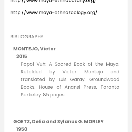
http://www.maya-ethnobotany.org/
http://www.maya-ethnozoology.org/
BIBLIOGRAPHY
MONTEJO, Victor
2015
Popol Vuh: A Sacred Book of the Maya.
Retolded by Victor Montejo and
translated by Luis Garay. Groundwood
Books. House of Anansi Press. Toronto
Berkeley. 85 pages.
GOETZ, Delia and Sylanus G. MORLEY
1950