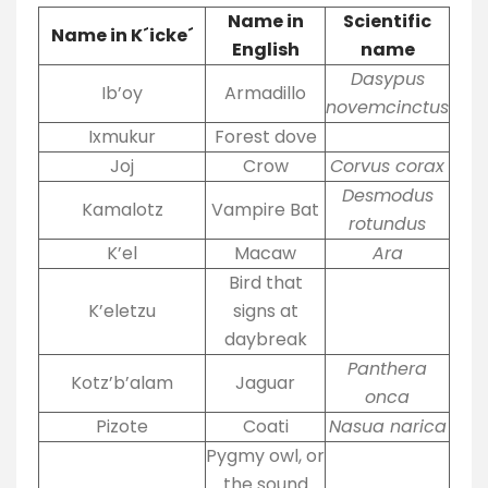
Name in
Scientific
Name in K´icke´
English
name
Dasypus
Ib’oy
Armadillo
novemcinctus
Ixmukur
Forest dove
Joj
Crow
Corvus corax
Desmodus
Kamalotz
Vampire Bat
rotundus
K’el
Macaw
Ara
Bird that
K’eletzu
signs at
daybreak
Panthera
Kotz’b’alam
Jaguar
onca
Pizote
Coati
Nasua narica
Pygmy owl, or
the sound