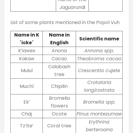
Jaguarundi
List of some plants mentioned in the Popol Vuh
Name in K
Name in
Scientific name
´icke´
English
K’iawex
Anona
Annona spp.
Kakaw
Cacao
Theobroma cacao
Calabash
Mulul
Crescentia cujete
tree
Crotalaria
Muchí
Chipilin
longirostrata
Bromelia
Ek’
Bromelia spp.
flowers
Chäj
Ocote
Pinus montezumae
Erythrina
Tz’ite’
Coral tree
berteroana