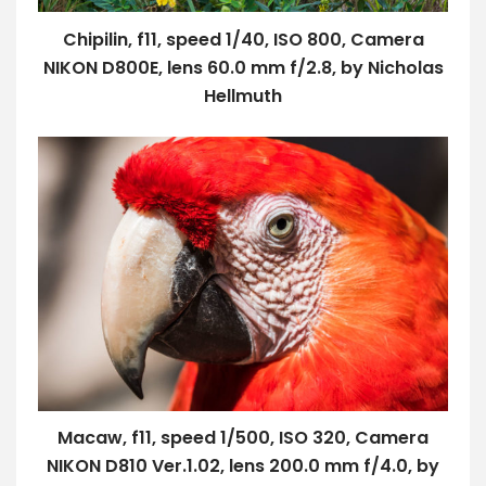
Chipilin, f11, speed 1/40, ISO 800, Camera
NIKON D800E, lens 60.0 mm f/2.8, by Nicholas
Hellmuth
Macaw, f11, speed 1/500, ISO 320, Camera
NIKON D810 Ver.1.02, lens 200.0 mm f/4.0, by