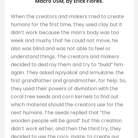
Macro USM, by Erick Flores.
When the creators and makers tried to create
humans for the first time, they used clay but it
didn’t work because the man’s body was too
week and mushy that he could not move, he
also was blind and was not able to feel or
understand things. The creators and makers
decided to destroy them and try to “build” him
again. They asked
Ixpiyakok
and
Ixmukane
, the
first grandfather and grandmother, for help. So,
they used their powers of divination with the
coral tree seeds and corn kernels to find out
which material should the creators use for the
next humans. The seeds replied that “the
wooden people will be good” but this creation
didn’t work either, and then the third try, they
decided to use the corn, maize, to create our