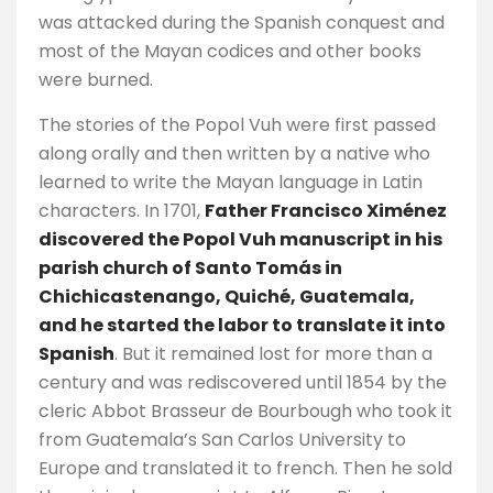
was attacked during the Spanish conquest and
most of the Mayan codices and other books
were burned.
The stories of the Popol Vuh were first passed
along orally and then written by a native who
learned to write the Mayan language in Latin
characters. In 1701,
Father Francisco Ximénez
discovered the Popol Vuh manuscript in his
parish church of Santo Tomás in
Chichicastenango, Quiché, Guatemala,
and he started the labor to translate it into
Spanish
. But it remained lost for more than a
century and was rediscovered until 1854 by the
cleric Abbot Brasseur de Bourbough who took it
from Guatemala’s San Carlos University to
Europe and translated it to french. Then he sold