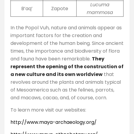
Lucuma
B’aq’
Zapote
mammosa
In the Popol Vuh, nature and animals appear as
important factors for the creation and
development of the human being. Since ancient
times, the importance and biodiversity of flora
and fauna have been remarkable.
They
represent the opening of the construction of
a new culture and its own worldview
that
revolves around the plants and animals typical
of Mesoamerica such as the felines, parrots,
and macaws, cacao, and, of course, corn.
To learn more visit our websites:
http://www.maya-archaeology.org/