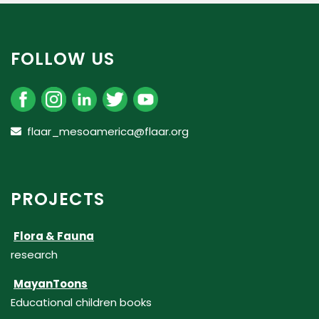
FOLLOW US
flaar_mesoamerica@flaar.org
PROJECTS
Flora & Fauna
research
MayanToons
Educational children books