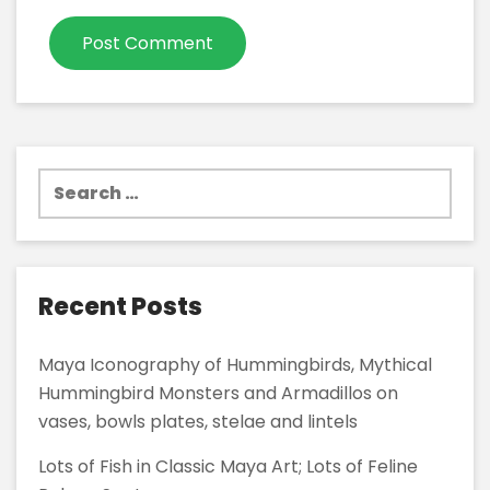
Search
for:
Recent Posts
Maya Iconography of Hummingbirds, Mythical
Hummingbird Monsters and Armadillos on
vases, bowls plates, stelae and lintels
Lots of Fish in Classic Maya Art; Lots of Feline