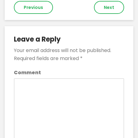
Post
Previous
Next
navigation
Leave a Reply
Your email address will not be published.
Required fields are marked
*
Comment