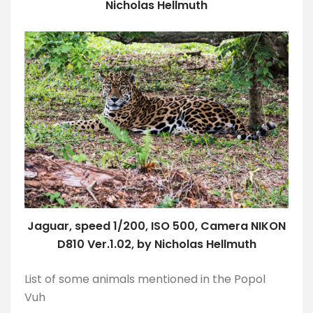
Nicholas Hellmuth
Jaguar, speed 1/200, ISO 500, Camera NIKON
D810 Ver.1.02, by Nicholas Hellmuth
List of some animals mentioned in the Popol
Vuh