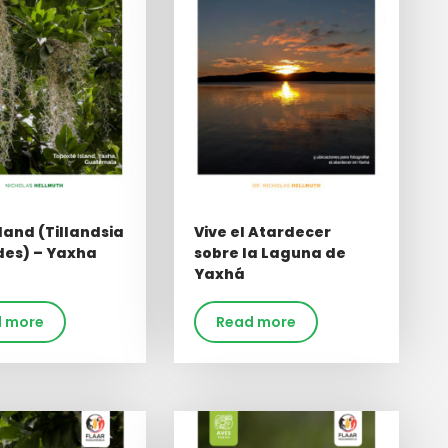
land (Tillandsia
Vive el Atardecer
des) – Yaxha
sobre la Laguna de
Yaxhá
 more
Read more