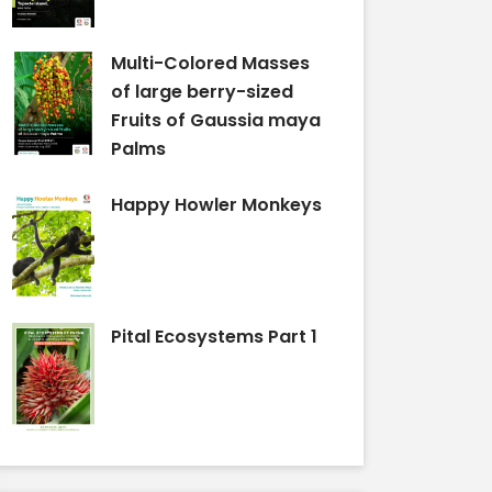
Multi-Colored Masses
of large berry-sized
Fruits of Gaussia maya
Palms
Happy Howler Monkeys
Pital Ecosystems Part 1