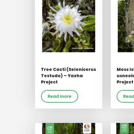
Tree Cacti (Selenicerus
Moss Is
Testudo) – Yaxha
usneoi
Project
Project
Read more
Read