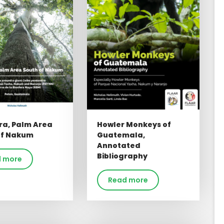
ra, Palm Area
Howler Monkeys of
of Nakum
Guatemala,
Annotated
Bibliography
 more
Read more