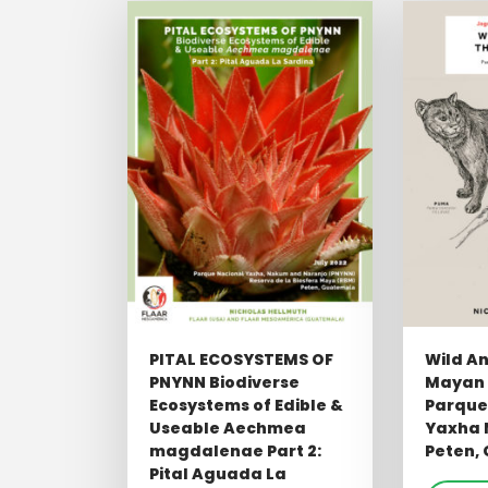
PITAL ECOSYSTEMS OF
Wild An
PNYNN Biodiverse
Mayan 
Ecosystems of Edible &
Parque
Useable Aechmea
Yaxha 
magdalenae Part 2:
Peten,
Pital Aguada La