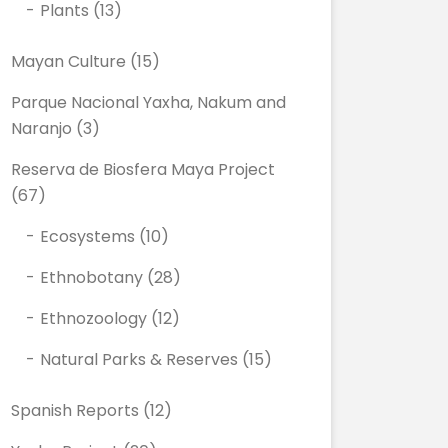
Plants
(13)
Mayan Culture
(15)
Parque Nacional Yaxha, Nakum and
Naranjo
(3)
Reserva de Biosfera Maya Project
(67)
Ecosystems
(10)
Ethnobotany
(28)
Ethnozoology
(12)
Natural Parks & Reserves
(15)
Spanish Reports
(12)