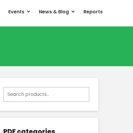
Events
News & Blog
Reports
Search
for:
PDF categories