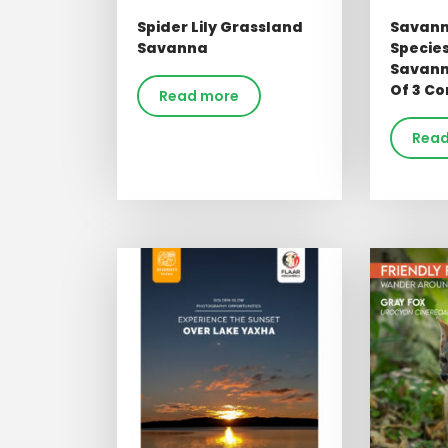
Spider Lily Grassland
Savann
Savanna
Specie
Savann
Of 3 Co
Read more
Read