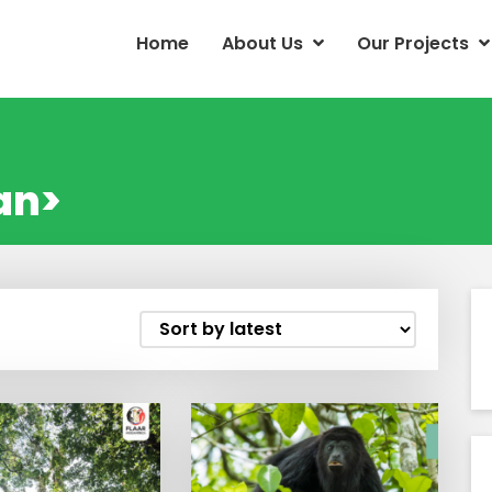
Home
About Us
Our Projects
an>