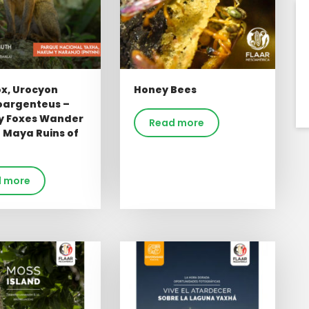
ox, Urocyon
Honey Bees
oargenteus –
ly Foxes Wander
Read more
 Maya Ruins of
 more