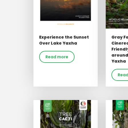
Experience the Sunset
Gray F
Over Lake Yaxha
Cinere
Friend
around
Read more
Yaxha
Read