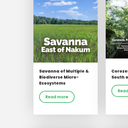
Savanna of Multiple &
Coroze
Biodiverse Micro-
South 
Ecosystems
Read
Read more