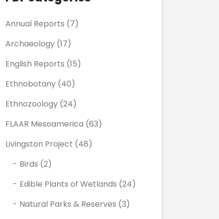
Annual Reports
(7)
Archaeology
(17)
English Reports
(15)
Ethnobotany
(40)
Ethnozoology
(24)
FLAAR Mesoamerica
(63)
Livingston Project
(48)
Birds
(2)
Edible Plants of Wetlands
(24)
Natural Parks & Reserves
(3)