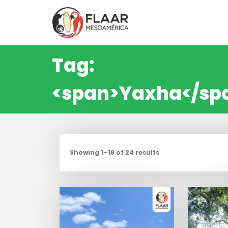
Skip
to
content
Tag:
<span>Yaxha</sp
Showing 1–18 of 24 results