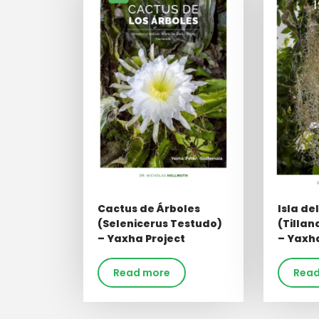
Cactus de Árboles
Isla de
(Selenicerus Testudo)
(Tillan
– Yaxha Project
– Yaxha
Read more
Read