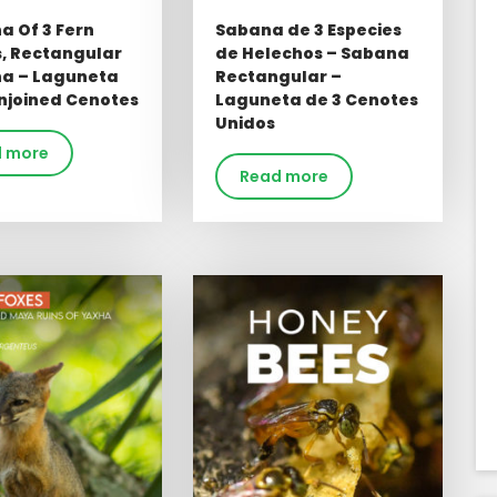
a Of 3 Fern
Sabana de 3 Especies
s, Rectangular
de Helechos – Sabana
a – Laguneta
Rectangular –
njoined Cenotes
Laguneta de 3 Cenotes
Unidos
 more
Read more