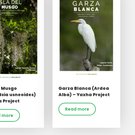
l Musgo
Garza Blanca (Ardea
dsia usneoides)
Alba) – Yaxha Project
 Project
Read more
 more