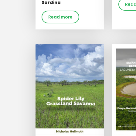
Sardina
Read
Read more