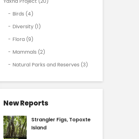
Yaxha Project
(20)
Birds
(4)
Diversity
(1)
Flora
(9)
Mammals
(2)
Natural Parks and Reserves
(3)
New Reports
Strangler Figs, Topoxte
Island