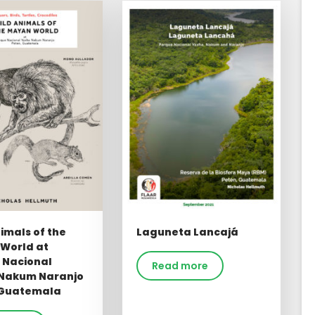
imals of the
Laguneta Lancajá
World at
 Nacional
Read more
Nakum Naranjo
 Guatemala