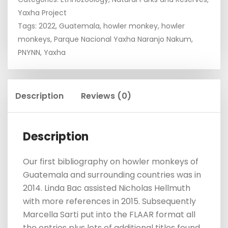
Yaxha Project
Tags:
2022
,
Guatemala
,
howler monkey
,
howler
monkeys
,
Parque Nacional Yaxha Naranjo Nakum
,
PNYNN
,
Yaxha
Description
Reviews (0)
Description
Our first bibliography on howler monkeys of
Guatemala and surrounding countries was in
2014. Linda Bac assisted Nicholas Hellmuth
with more references in 2015. Subsequently
Marcella Sarti put into the FLAAR format all
the entries plus lots of additional titles found