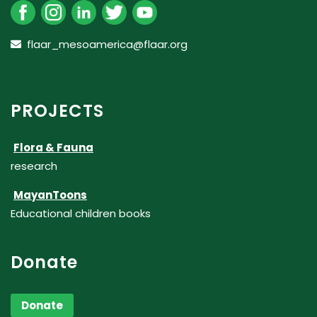
flaar_mesoamerica@flaar.org
PROJECTS
Flora & Fauna
research
MayanToons
Educational children books
Donate
Donate