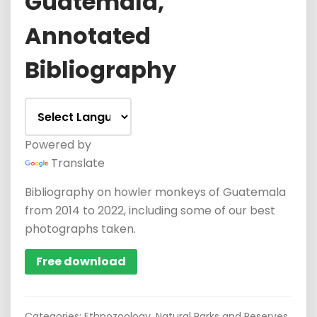
Guatemala,
Annotated
Bibliography
Powered by
Translate
Bibliography on howler monkeys of Guatemala
from 2014 to 2022, including some of our best
photographs taken.
Free download
Categories:
Ethnozoology
,
Natural Parks and Reserves
,