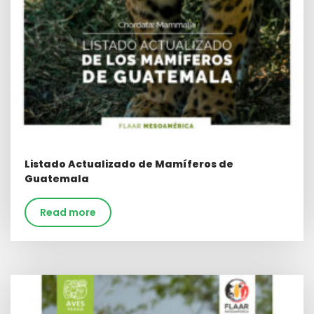
Listado Actualizado de Mamíferos de
Guatemala
Read more