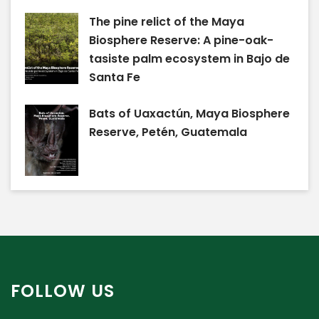
The pine relict of the Maya
Biosphere Reserve: A pine-oak-
tasiste palm ecosystem in Bajo de
Santa Fe
Bats of Uaxactún, Maya Biosphere
Reserve, Petén, Guatemala
FOLLOW US