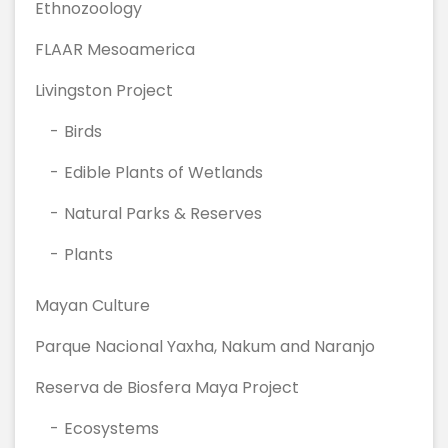
Ethnozoology
FLAAR Mesoamerica
Livingston Project
Birds
Edible Plants of Wetlands
Natural Parks & Reserves
Plants
Mayan Culture
Parque Nacional Yaxha, Nakum and Naranjo
Reserva de Biosfera Maya Project
Ecosystems