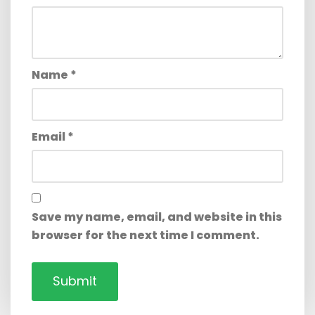
Name
*
Email
*
Save my name, email, and website in this
browser for the next time I comment.