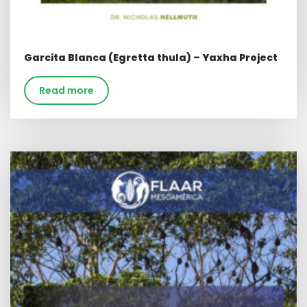
Garcita Blanca (Egretta thula) – Yaxha Project
Read more