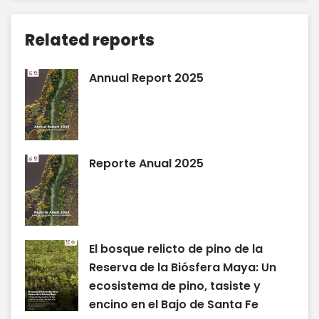
Related reports
Annual Report 2025
Reporte Anual 2025
El bosque relicto de pino de la
Reserva de la Biósfera Maya: Un
ecosistema de pino, tasiste y
encino en el Bajo de Santa Fe