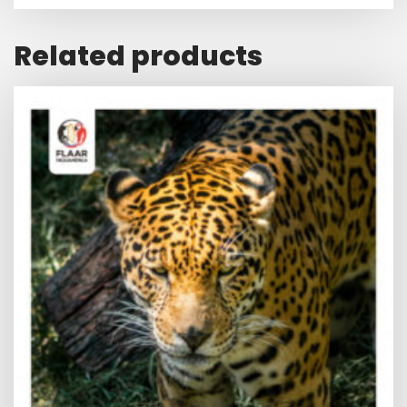
Related products