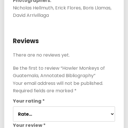
Photographers:
Nicholas Hellmuth, Erick Flores, Boris Llamas,
David Arrivillaga
Reviews
There are no reviews yet.
Be the first to review “Howler Monkeys of
Guatemala, Annotated Bibliography”
Your email address will not be published.
Required fields are marked
*
Your rating
*
Your review
*