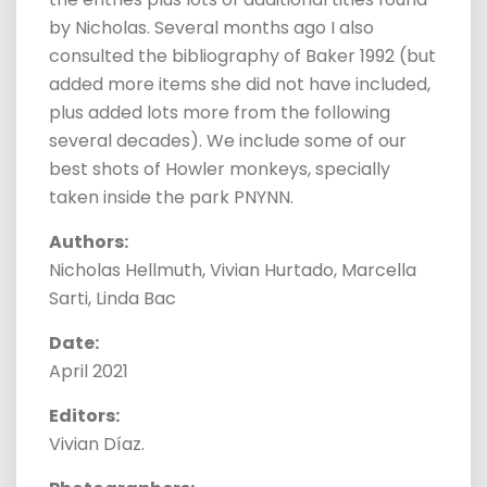
by Nicholas. Several months ago I also
consulted the bibliography of Baker 1992 (but
added more items she did not have included,
plus added lots more from the following
several decades). We include some of our
best shots of Howler monkeys, specially
taken inside the park PNYNN.
Authors:
Nicholas Hellmuth, Vivian Hurtado, Marcella
Sarti, Linda Bac
Date:
April 2021
Editors:
Vivian Díaz.