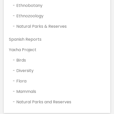
Ethnobotany
Ethnozoology
Natural Parks & Reserves
Spanish Reports
Yaxha Project
Birds
Diversity
Flora
Mammals
Natural Parks and Reserves