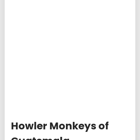
Howler Monkeys of