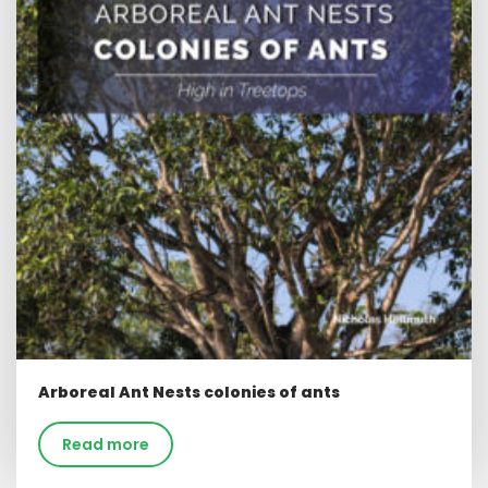
Arboreal Ant Nests colonies of ants
Read more