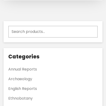
Search
for:
Categories
Annual Reports
Archaeology
English Reports
Ethnobotany