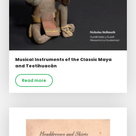
Musical Instruments of the Classic Maya
and Teotihuacán
Read more