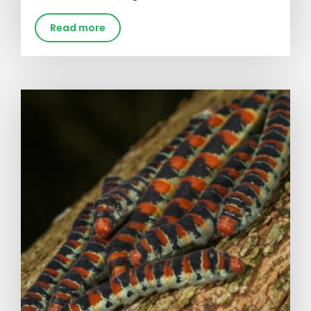
Read more