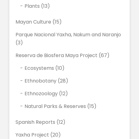
Plants
(13)
Mayan Culture
(15)
Parque Nacional Yaxha, Nakum and Naranjo
(3)
Reserva de Biosfera Maya Project
(67)
Ecosystems
(10)
Ethnobotany
(28)
Ethnozoology
(12)
Natural Parks & Reserves
(15)
Spanish Reports
(12)
Yaxha Project
(20)