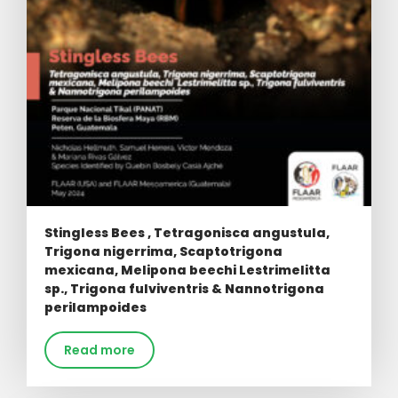
Stingless Bees , Tetragonisca angustula,
Trigona nigerrima, Scaptotrigona
mexicana, Melipona beechi Lestrimelitta
sp., Trigona fulviventris & Nannotrigona
perilampoides
Read more