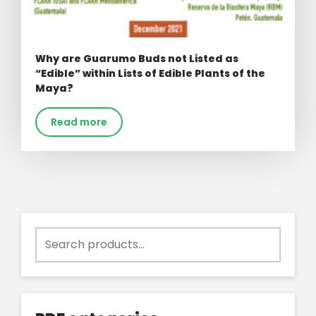
Why are Guarumo Buds not Listed as
“Edible” within Lists of Edible Plants of the
Maya?
Read more
Search
for: