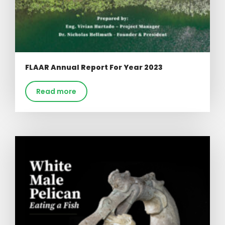
FLAAR Annual Report For Year 2023
Read more