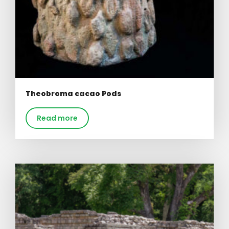
Theobroma cacao Pods
Read more