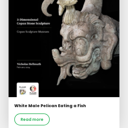
White Male Pelican Eating a Fish
Read more