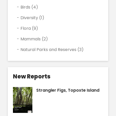
Birds
(4)
Diversity
(1)
Flora
(9)
Mammals
(2)
Natural Parks and Reserves
(3)
New Reports
Strangler Figs, Topoxte Island