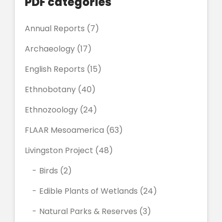
PDF categories
Annual Reports
(7)
Archaeology
(17)
English Reports
(15)
Ethnobotany
(40)
Ethnozoology
(24)
FLAAR Mesoamerica
(63)
Livingston Project
(48)
Birds
(2)
Edible Plants of Wetlands
(24)
Natural Parks & Reserves
(3)