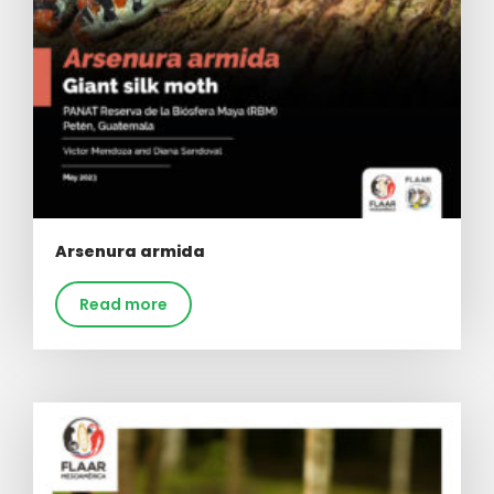
Arsenura armida
Read more