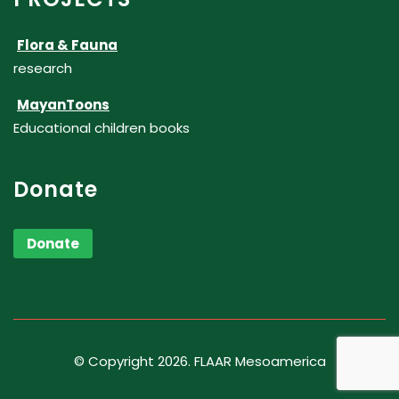
Flora & Fauna
research
MayanToons
Educational children books
Donate
Donate
© Copyright 2026. FLAAR Mesoamerica