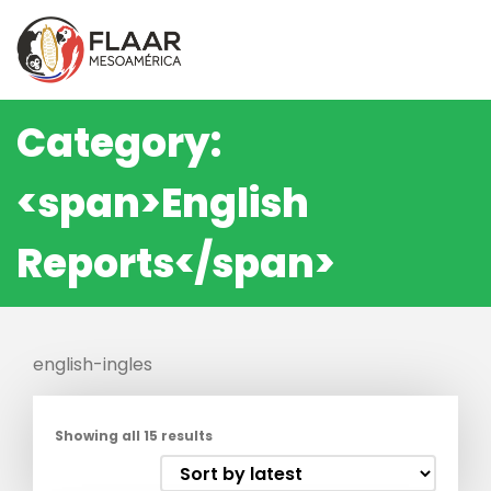
Skip
to
content
Category:
<span>English
Reports</span>
english-ingles
Showing all 15 results