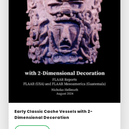
Early Classic Cache Vessels with 2-
Dimensional Decoration