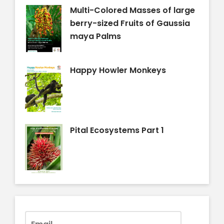
Multi-Colored Masses of large
berry-sized Fruits of Gaussia
maya Palms
Happy Howler Monkeys
Pital Ecosystems Part 1