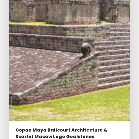
Copan Maya Ballcourt Architecture &
Scarlet Macaw Logo Goalstones