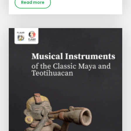
Read more