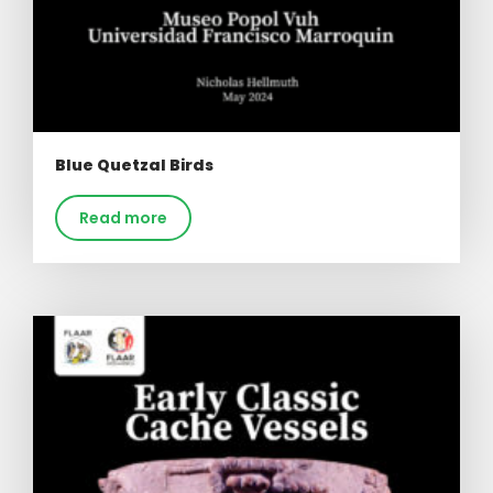
Blue Quetzal Birds
Read more