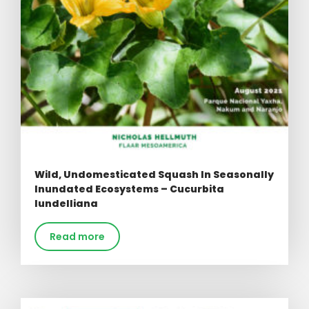
Wild, Undomesticated Squash In Seasonally
Inundated Ecosystems – Cucurbita
lundelliana
Read more