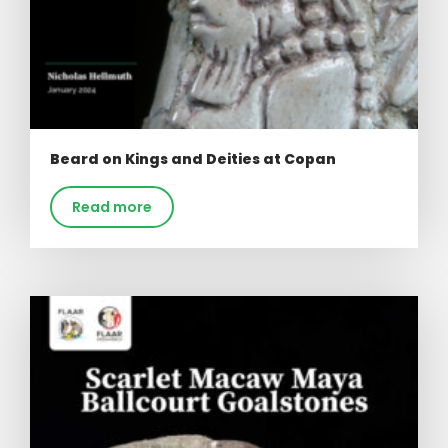
Beard on Kings and Deities at Copan
Read more