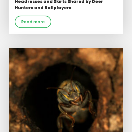
Headresses and Skirts Shared by Deer
Hunters and Ballplayers
Read more