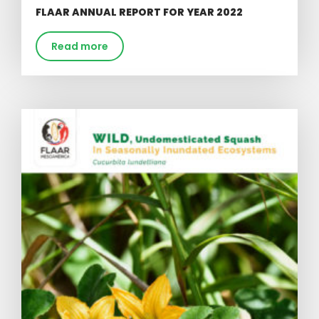
FLAAR ANNUAL REPORT FOR YEAR 2022
Read more