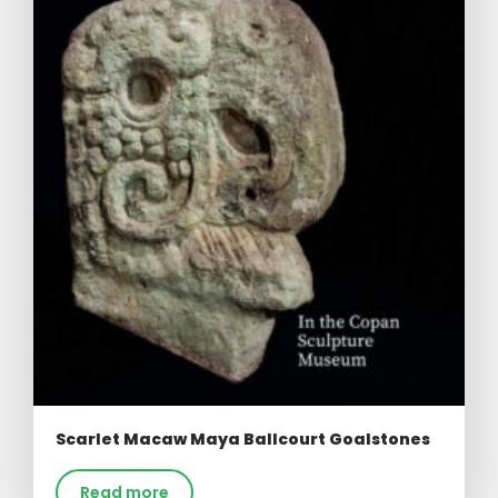
Scarlet Macaw Maya Ballcourt Goalstones
Read more