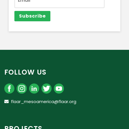
FOLLOW US
flaar_mesoamerica@flaar.org
PROJECTS