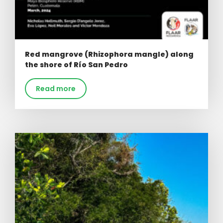
Red mangrove (Rhizophora mangle) along
the shore of Río San Pedro
Read more