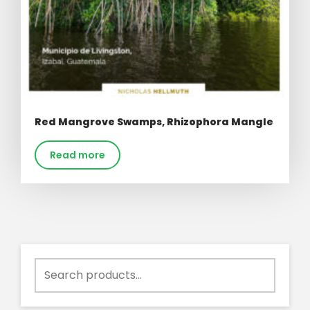
Red Mangrove Swamps, Rhizophora Mangle
Read more
Search
for: