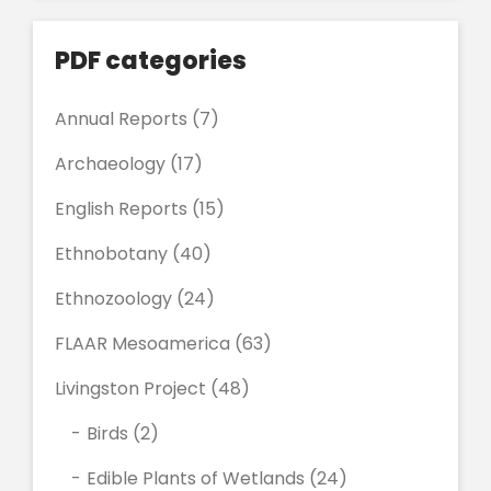
PDF categories
Annual Reports
(7)
Archaeology
(17)
English Reports
(15)
Ethnobotany
(40)
Ethnozoology
(24)
FLAAR Mesoamerica
(63)
Livingston Project
(48)
Birds
(2)
Edible Plants of Wetlands
(24)