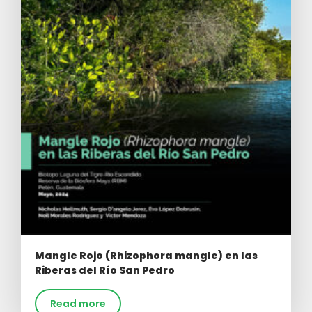
Mangle Rojo (Rhizophora mangle) en las
Riberas del Río San Pedro
Read more