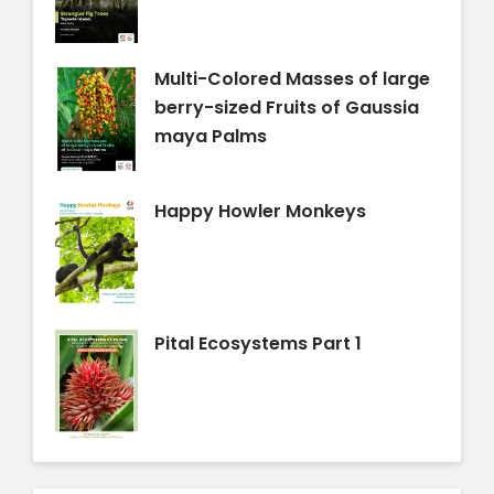
Multi-Colored Masses of large
berry-sized Fruits of Gaussia
maya Palms
Happy Howler Monkeys
Pital Ecosystems Part 1