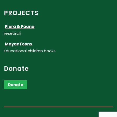
PROJECTS
Flora & Fauna
research
MayanToons
Educational children books
Donate
Donate