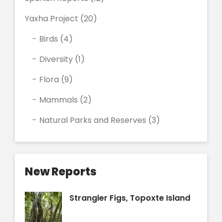
Yaxha Project
(20)
Birds
(4)
Diversity
(1)
Flora
(9)
Mammals
(2)
Natural Parks and Reserves
(3)
New Reports
Strangler Figs, Topoxte Island