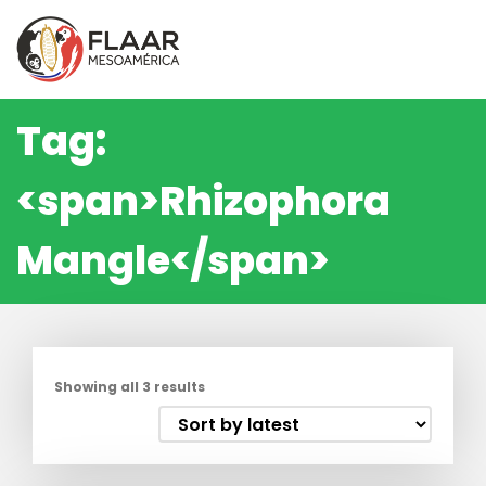
Skip
to
content
Tag:
<span>Rhizophora
Mangle</span>
Showing all 3 results