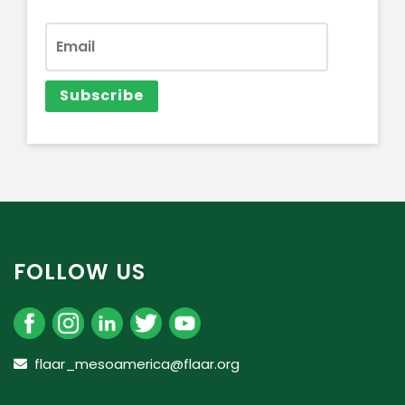
FOLLOW US
flaar_mesoamerica@flaar.org