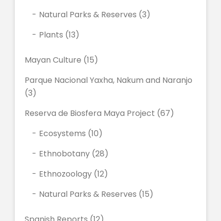
Natural Parks & Reserves
(3)
Plants
(13)
Mayan Culture
(15)
Parque Nacional Yaxha, Nakum and Naranjo
(3)
Reserva de Biosfera Maya Project
(67)
Ecosystems
(10)
Ethnobotany
(28)
Ethnozoology
(12)
Natural Parks & Reserves
(15)
Spanish Reports
(12)