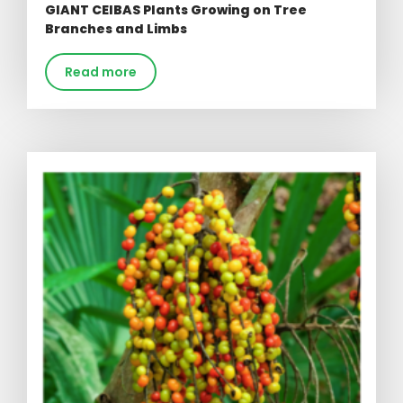
GIANT CEIBAS Plants Growing on Tree
Branches and Limbs
Read more