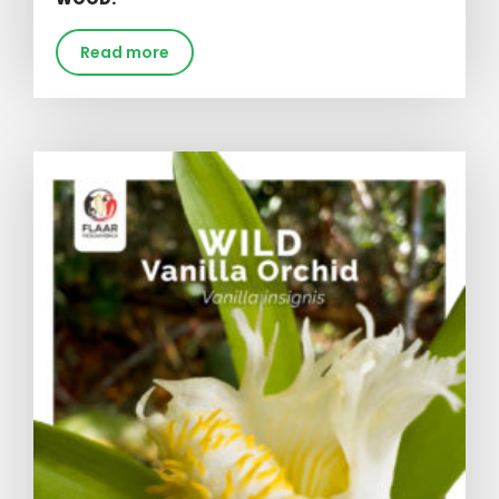
Read more