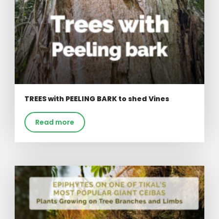
TREES with PEELING BARK to shed Vines
Read more