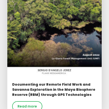
Documenting our Remote Field Work and
Savanna Exploration in the Maya Biosphere
Reserve (RBM) through GPS Technologies
Read more