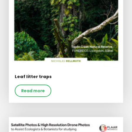
Leaf litter traps
Read more