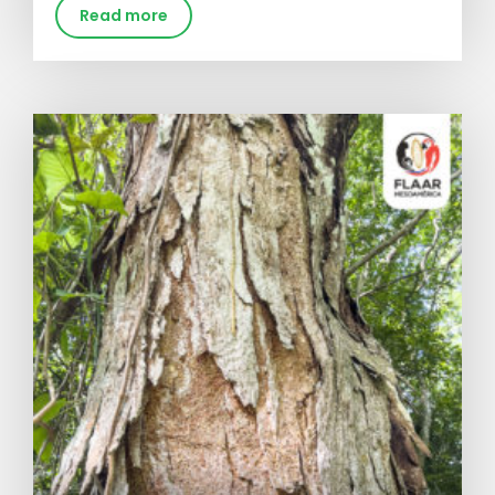
Read more