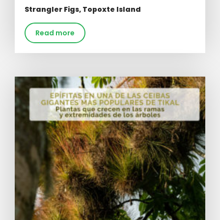
Strangler Figs, Topoxte Island
Read more