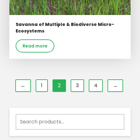
Savanna of Multiple & Biodiverse Micro-
Ecosystems
Read more
←
1
2
3
4
→
Search
for: