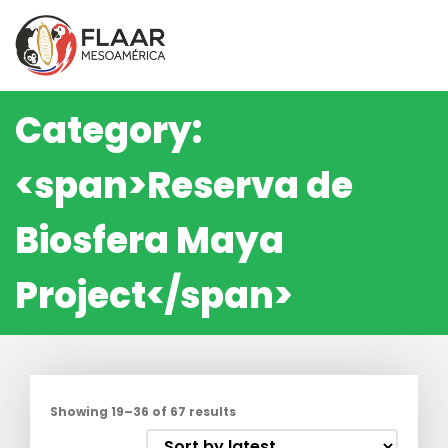
Skip
to
content
Category:
<span>Reserva de
Biosfera Maya
Project</span>
Showing 19–36 of 67 results