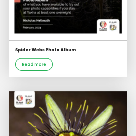
Spider Webs Photo Album
Read more