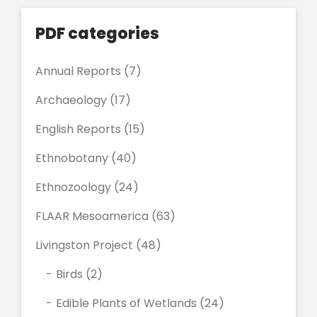
PDF categories
Annual Reports
(7)
Archaeology
(17)
English Reports
(15)
Ethnobotany
(40)
Ethnozoology
(24)
FLAAR Mesoamerica
(63)
Livingston Project
(48)
Birds
(2)
Edible Plants of Wetlands
(24)