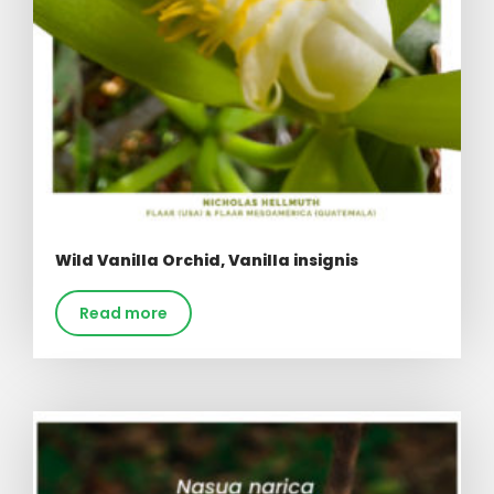
Wild Vanilla Orchid, Vanilla insignis
Read more