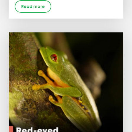
Read more