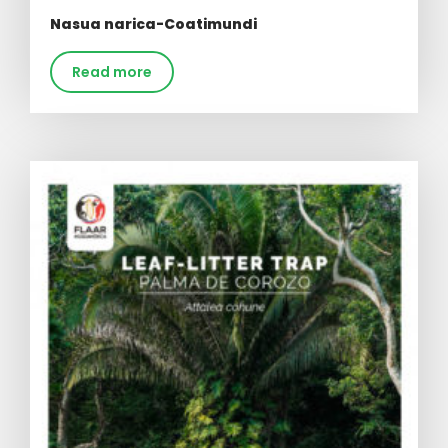
Nasua narica-Coatimundi
Read more