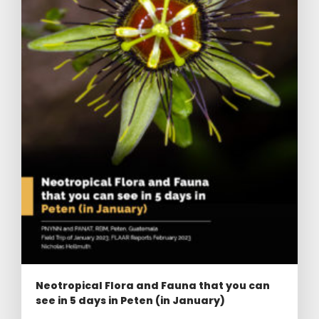
Neotropical Flora and Fauna that you can
see in 5 days in Peten (in January)