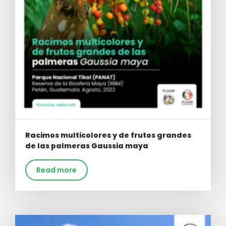
Racimos multicolores y de frutos grandes
de las palmeras Gaussia maya
Read more