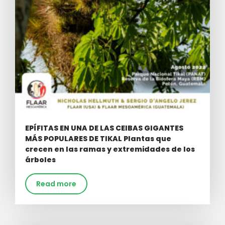
EPÍFITAS EN UNA DE LAS CEIBAS GIGANTES
MÁS POPULARES DE TIKAL Plantas que
crecen en las ramas y extremidades de los
árboles
Read more