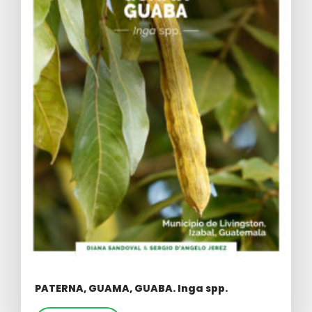
PATERNA, GUAMA, GUABA. Inga spp.