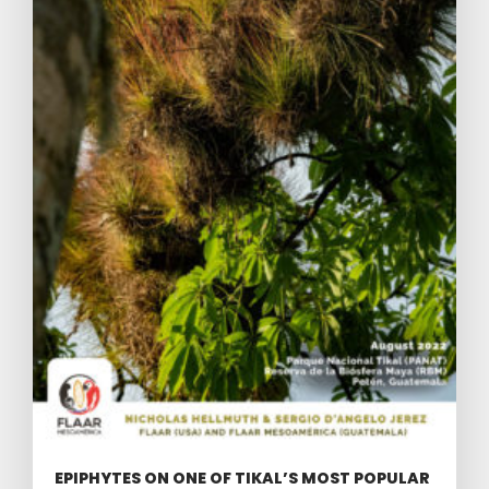
EPIPHYTES ON ONE OF TIKAL’S MOST POPULAR