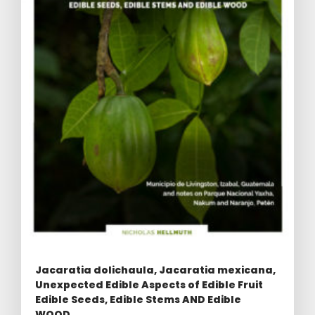
Jacaratia dolichaula, Jacaratia mexicana,
Unexpected Edible Aspects of Edible Fruit
Edible Seeds, Edible Stems AND Edible
WOOD.