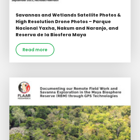
Savannas and Wetlands Satellite Photos &
High Resolution Drone Photos – Parque
Nacional Yaxha, Nakum and Naranjo, and
Reserva de la Biosfera Maya
Read more