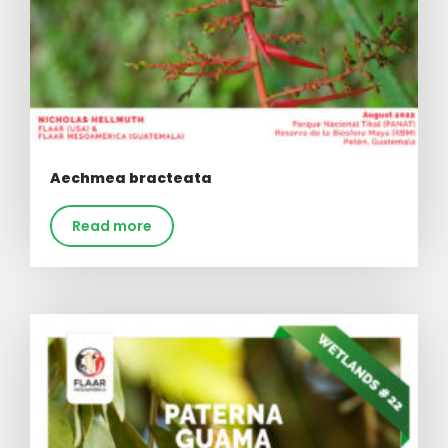
Aechmea bracteata
Read more