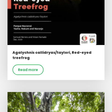
Agalychnis callidryas/taylori, Red-eyed
treefrog
Read more