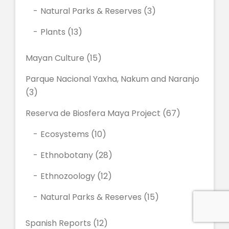
Natural Parks & Reserves
(3)
Plants
(13)
Mayan Culture
(15)
Parque Nacional Yaxha, Nakum and Naranjo
(3)
Reserva de Biosfera Maya Project
(67)
Ecosystems
(10)
Ethnobotany
(28)
Ethnozoology
(12)
Natural Parks & Reserves
(15)
Spanish Reports
(12)