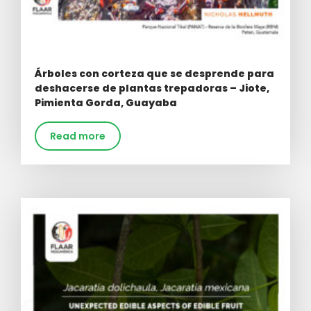
Árboles con corteza que se desprende para
deshacerse de plantas trepadoras – Jiote,
Pimienta Gorda, Guayaba
Read more