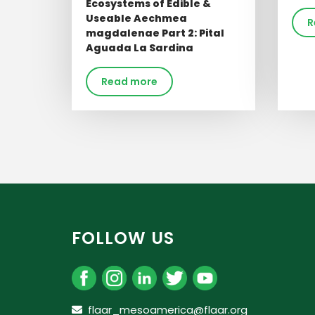
Ecosystems of Edible &
Useable Aechmea
R
magdalenae Part 2: Pital
Aguada La Sardina
Read more
FOLLOW US
flaar_mesoamerica@flaar.org