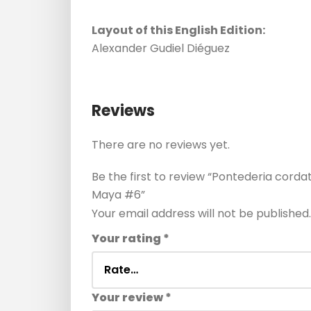
Layout of this English Edition:
Alexander Gudiel Diéguez
Reviews
There are no reviews yet.
Be the first to review “Pontederia corda
Maya #6”
Your email address will not be published.
Your rating
*
Your review
*