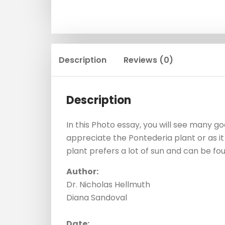
Description
Reviews (0)
Description
In this Photo essay, you will see many 
appreciate the Pontederia plant or as it 
plant prefers a lot of sun and can be fo
Author:
Dr. Nicholas Hellmuth
Diana Sandoval
Date: