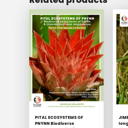
PITAL ECOSYSTEMS OF
JIM
PNYNN Biodiverse
long