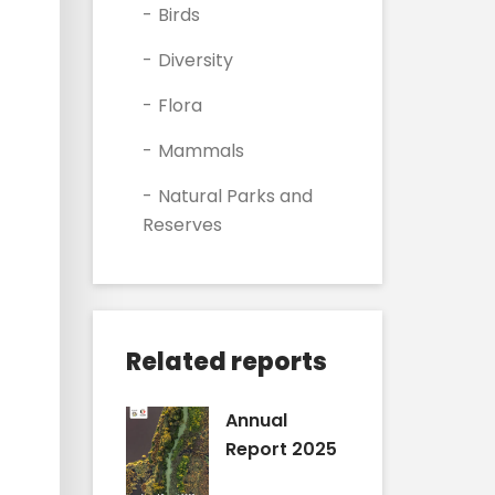
Birds
Diversity
Flora
Mammals
Natural Parks and
Reserves
Related reports
Annual
Report 2025