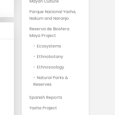
Mayan Culture
Parque Nacional Yaxha,
Nakum and Naranjo
Reserva de Biosfera
Maya Project
Ecosystems
Ethnobotany
Ethnozoology
Natural Parks &
Reserves
Spanish Reports
Yaxha Project