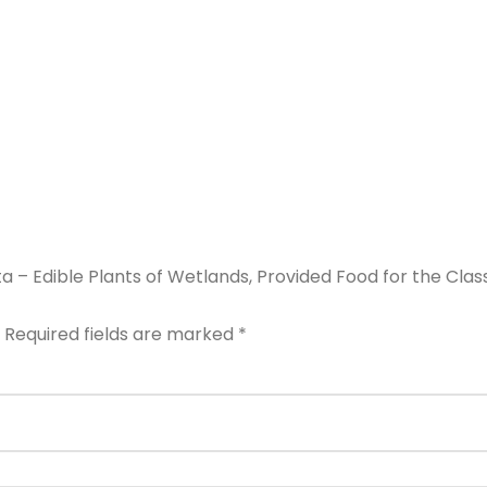
ta – Edible Plants of Wetlands, Provided Food for the Clas
Required fields are marked
*