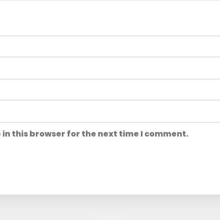
in this browser for the next time I comment.