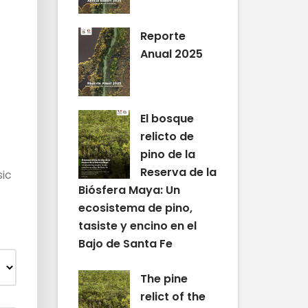
Reporte
Anual 2025
El bosque
relicto de
pino de la
Reserva de la
sic
Biósfera Maya: Un
ecosistema de pino,
tasiste y encino en el
Bajo de Santa Fe
The pine
relict of the