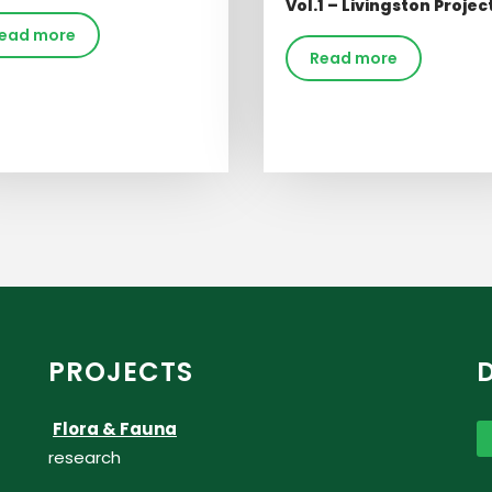
Vol.1 – Livingston Projec
ead more
Read more
PROJECTS
Flora & Fauna
research