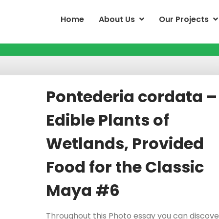
Home
About Us
Our Projects
Pontederia cordata –
Edible Plants of
Wetlands, Provided
Food for the Classic
Maya #6
Throughout this Photo essay you can discove