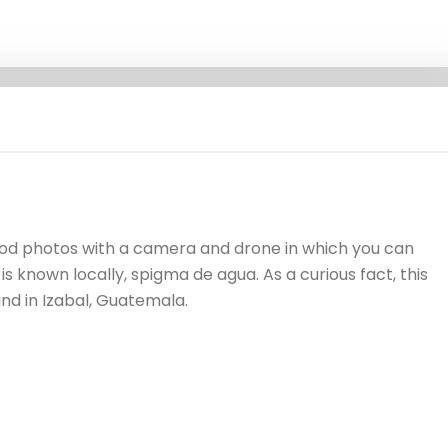
good photos with a camera and drone in which you can
is known locally, spigma de agua. As a curious fact, this
und in Izabal, Guatemala.