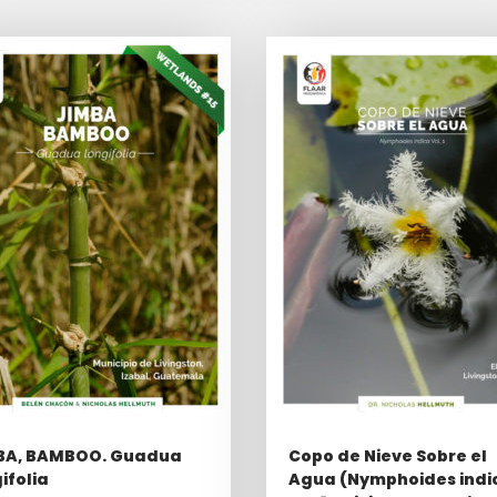
BA, BAMBOO. Guadua
Copo de Nieve Sobre el
ifolia
Agua (Nymphoides indi