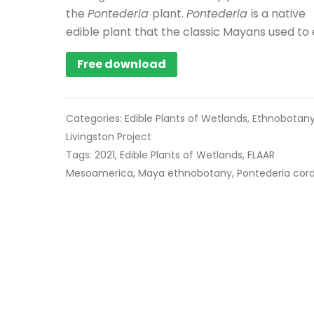
the
Pontederia
plant.
Pontederia
is a native
edible plant that the classic Mayans used to 
Free download
Categories:
Edible Plants of Wetlands
,
Ethnobotan
Livingston Project
Tags:
2021
,
Edible Plants of Wetlands
,
FLAAR
Mesoamerica
,
Maya ethnobotany
,
Pontederia cor