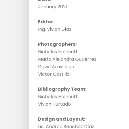
January 2021
Editor:
Ing. Vivian Díaz
Photographers:
Nicholas Hellmuth
María Alejandra Gutiérrez
David Arrivillaga
Victor Castillo
Bibliography Team:
Nicholas Hellmuth
Vivian Hurtado
Design and Layout:
Lic. Andrea Sánchez Díaz