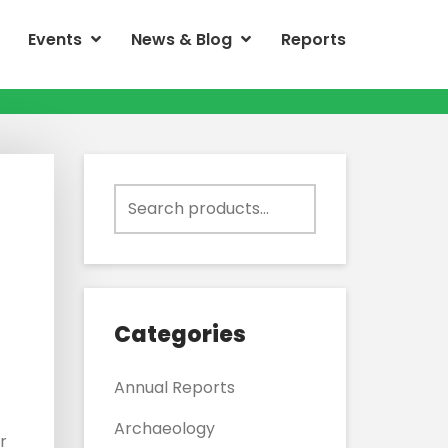
Events
News & Blog
Reports
Search
for:
Categories
Annual Reports
Archaeology
r