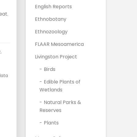
English Reports
eat.
Ethnobotany
Ethnozoology
FLAAR Mesoamerica
y
,
Livingston Project
Birds
data
Edible Plants of
Wetlands
Natural Parks &
Reserves
Plants