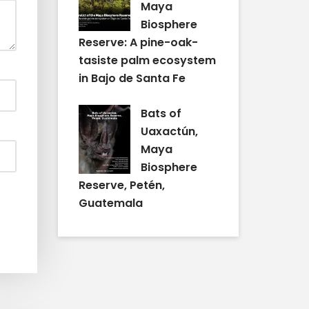
Maya
Biosphere
Reserve: A pine-oak-
tasiste palm ecosystem
in Bajo de Santa Fe
Bats of
Uaxactún,
Maya
Biosphere
Reserve, Petén,
Guatemala