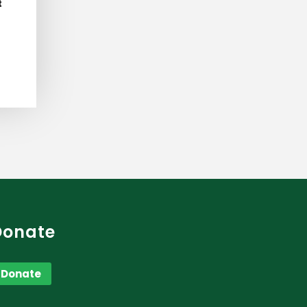
t
Donate
Donate