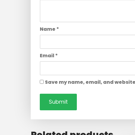
Name
*
Email
*
Save my name, email, and website 
Related products