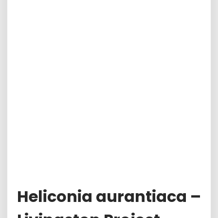
Heliconia aurantiaca –