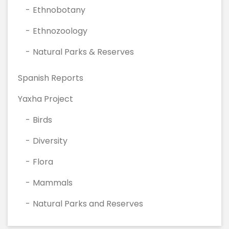
Ethnobotany
Ethnozoology
Natural Parks & Reserves
Spanish Reports
Yaxha Project
Birds
Diversity
Flora
Mammals
Natural Parks and Reserves