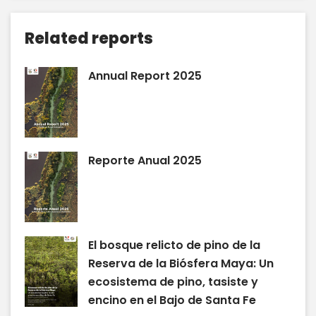
Related reports
Annual Report 2025
Reporte Anual 2025
El bosque relicto de pino de la
Reserva de la Biósfera Maya: Un
ecosistema de pino, tasiste y
encino en el Bajo de Santa Fe