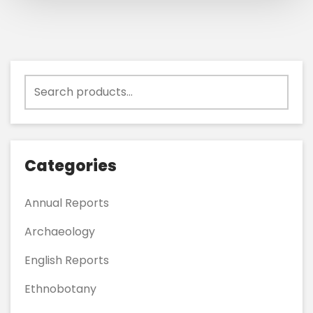
Search
for:
Categories
Annual Reports
Archaeology
English Reports
Ethnobotany