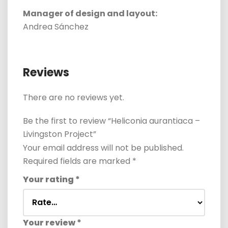
Manager of design and layout:
Andrea Sánchez
Reviews
There are no reviews yet.
Be the first to review “Heliconia aurantiaca –
Livingston Project”
Your email address will not be published.
Required fields are marked
*
Your rating
*
Your review
*