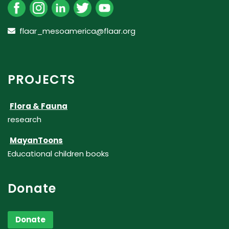
flaar_mesoamerica@flaar.org
PROJECTS
Flora & Fauna
research
MayanToons
Educational children books
Donate
Donate