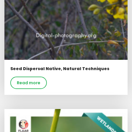
Seed Dispersal Native, Natural Techniques
Read more