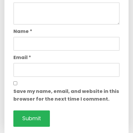
Name
*
Email
*
Save my name, email, and website in this
browser for the next time I comment.