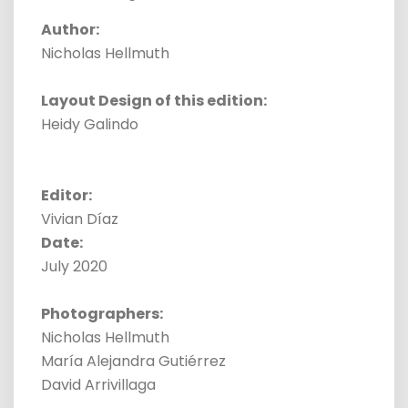
Author:
Nicholas Hellmuth
Layout Design of this edition:
Heidy Galindo
Editor:
Vivian Díaz
Date:
July 2020
Photographers:
Nicholas Hellmuth
María Alejandra Gutiérrez
David Arrivillaga