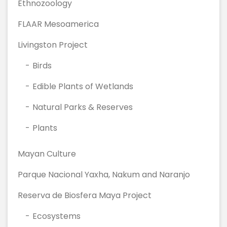
Ethnozoology
FLAAR Mesoamerica
Livingston Project
Birds
Edible Plants of Wetlands
Natural Parks & Reserves
Plants
Mayan Culture
Parque Nacional Yaxha, Nakum and Naranjo
Reserva de Biosfera Maya Project
Ecosystems