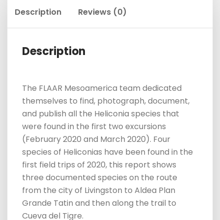
Description
Reviews (0)
Description
The FLAAR Mesoamerica team dedicated
themselves to find, photograph, document,
and publish all the Heliconia species that
were found in the first two excursions
(February 2020 and March 2020). Four
species of Heliconias have been found in the
first field trips of 2020, this report shows
three documented species on the route
from the city of Livingston to Aldea Plan
Grande Tatin and then along the trail to
Cueva del Tigre.