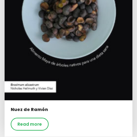
Nuez de Ramón
Read more