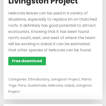
Livingston Project
Heliconia leaves can be used in a variety of
situations, especially to replace tin on thatched
roofs. It definitely has good potential to attract
ecotourists. Knowing that it has been found
north, south, east, and west of where the team
will be working in Izabal, it can be estimated
that other species of heliconia can be found.
Free download
Categories:
Ethnobotany
,
Livingston Project
,
Plants
Tags:
Flora
,
Guatemala
,
Heliconia
,
Izabal
,
Livingston
Project