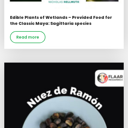
Edible Plants of Wetlands – Provided Food for
the Classic Maya: Sagittaria species
Read more