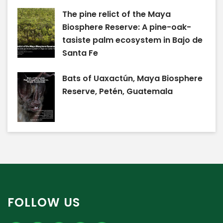
The pine relict of the Maya
Biosphere Reserve: A pine-oak-
tasiste palm ecosystem in Bajo de
Santa Fe
Bats of Uaxactún, Maya Biosphere
Reserve, Petén, Guatemala
FOLLOW US