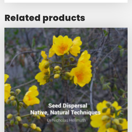
Related products