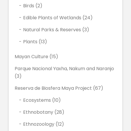
Birds
(2)
Edible Plants of Wetlands
(24)
Natural Parks & Reserves
(3)
Plants
(13)
Mayan Culture
(15)
Parque Nacional Yaxha, Nakum and Naranjo
(3)
Reserva de Biosfera Maya Project
(67)
Ecosystems
(10)
Ethnobotany
(28)
Ethnozoology
(12)