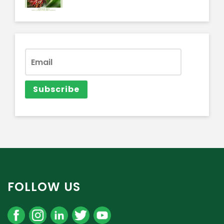
FOLLOW US