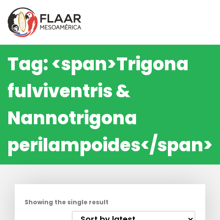
Skip
to
content
Tag: <span>Trigona
fulviventris &
Nannotrigona
perilampoides</span>
Showing the single result