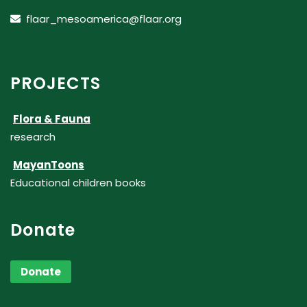
flaar_mesoamerica@flaar.org
PROJECTS
Flora & Fauna
research
MayanToons
Educational children books
Donate
Donate