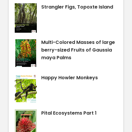
Strangler Figs, Topoxte Island
Multi-Colored Masses of large
berry-sized Fruits of Gaussia
maya Palms
Happy Howler Monkeys
Pital Ecosystems Part 1