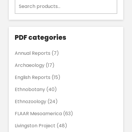
Search
for:
PDF categories
Annual Reports
(7)
Archaeology
(17)
English Reports
(15)
Ethnobotany
(40)
Ethnozoology
(24)
FLAAR Mesoamerica
(63)
Livingston Project
(48)