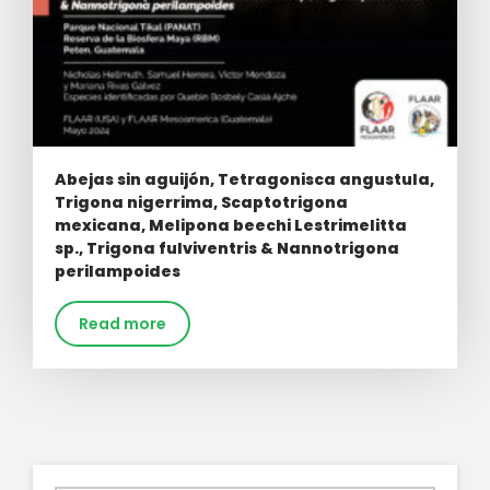
Abejas sin aguijón, Tetragonisca angustula,
Trigona nigerrima, Scaptotrigona
mexicana, Melipona beechi Lestrimelitta
sp., Trigona fulviventris & Nannotrigona
perilampoides
Read more