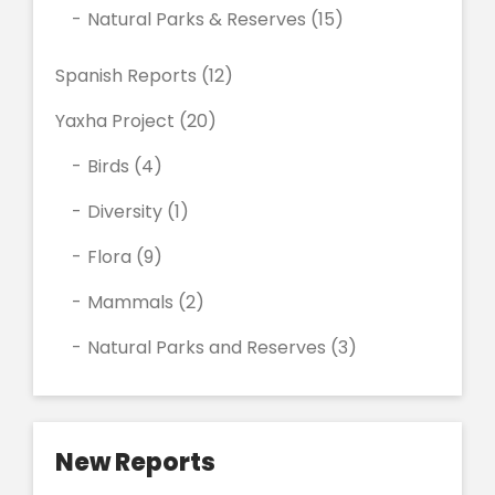
Natural Parks & Reserves
(15)
Spanish Reports
(12)
Yaxha Project
(20)
Birds
(4)
Diversity
(1)
Flora
(9)
Mammals
(2)
Natural Parks and Reserves
(3)
New Reports