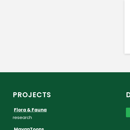
PROJECTS
Flora & Fauna
research
MayanToons