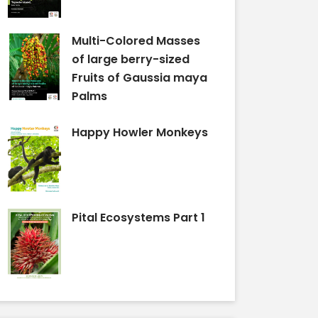
Multi-Colored Masses
of large berry-sized
Fruits of Gaussia maya
Palms
Happy Howler Monkeys
Pital Ecosystems Part 1