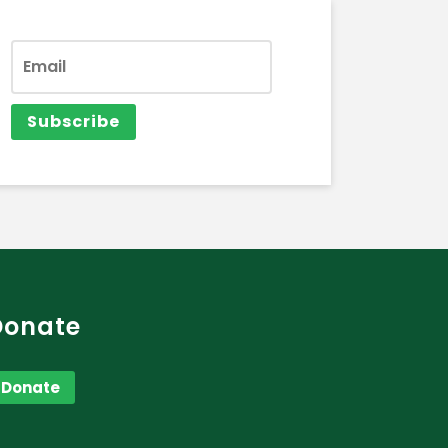
Donate
Donate