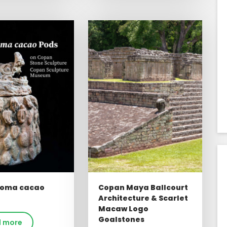
oma cacao
Copan Maya Ballcourt
Architecture & Scarlet
Macaw Logo
Goalstones
 more