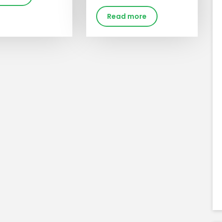
Read more