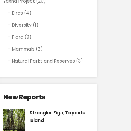
Yaxha Project
(20)
Birds
(4)
Diversity
(1)
Flora
(9)
Mammals
(2)
Natural Parks and Reserves
(3)
New Reports
Strangler Figs, Topoxte
Island