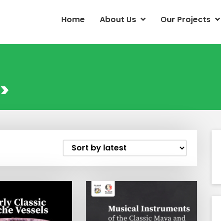
Home
About Us
Our Projects
>