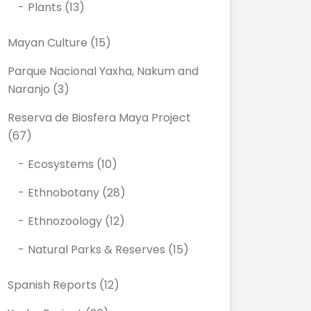
Plants
(13)
Mayan Culture
(15)
Parque Nacional Yaxha, Nakum and
Naranjo
(3)
Reserva de Biosfera Maya Project
(67)
Ecosystems
(10)
Ethnobotany
(28)
Ethnozoology
(12)
Natural Parks & Reserves
(15)
Spanish Reports
(12)