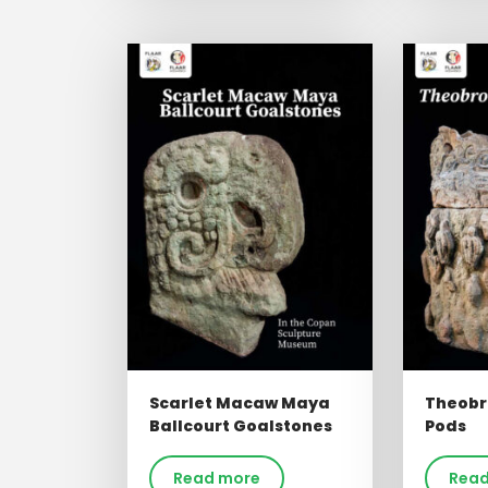
Scarlet Macaw Maya
Theobr
Ballcourt Goalstones
Pods
Read more
Read