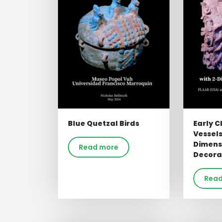
Blue Quetzal Birds
Early C
Vessels
Dimens
Read more
Decora
Read