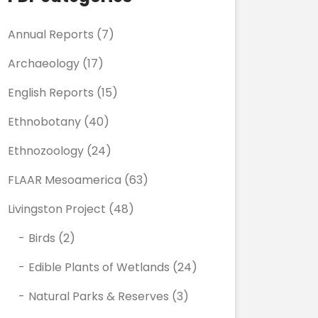
Annual Reports
(7)
Archaeology
(17)
English Reports
(15)
Ethnobotany
(40)
Ethnozoology
(24)
FLAAR Mesoamerica
(63)
Livingston Project
(48)
Birds
(2)
Edible Plants of Wetlands
(24)
Natural Parks & Reserves
(3)