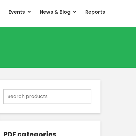
Events
News & Blog
Reports
Search
for:
PDF categories