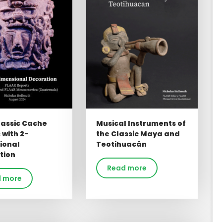
lassic Cache
Musical Instruments of
 with 2-
the Classic Maya and
ional
Teotihuacán
tion
Read more
 more