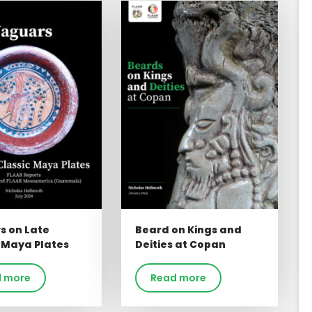
s on Late
Beard on Kings and
 Maya Plates
Deities at Copan
 more
Read more