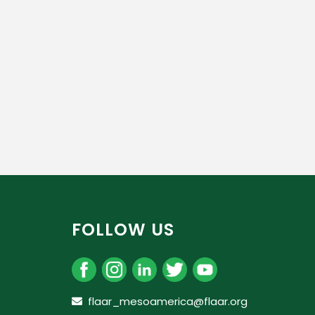
FOLLOW US
flaar_mesoamerica@flaar.org