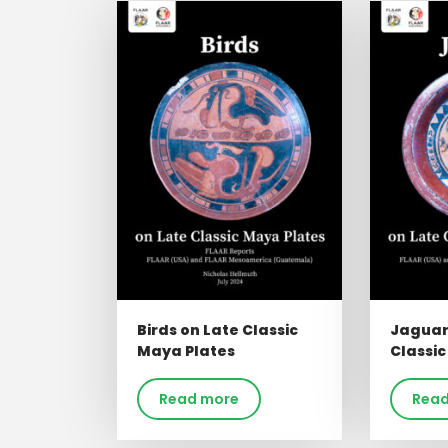
Birds on Late Classic
Jaguar
Maya Plates
Classic
Read more
Read