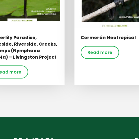
rlily Paradise,
Cormorán Neotropical
side, Riverside, Creeks,
mps (Nymphaea
Read more
a) – Livingston Project
ead more