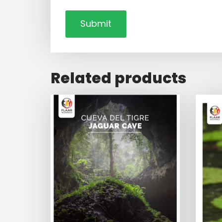
Related products