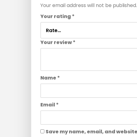
Your email address will not be published.
Your rating
*
Your review
*
Name
*
Email
*
Save my name, email, and website 