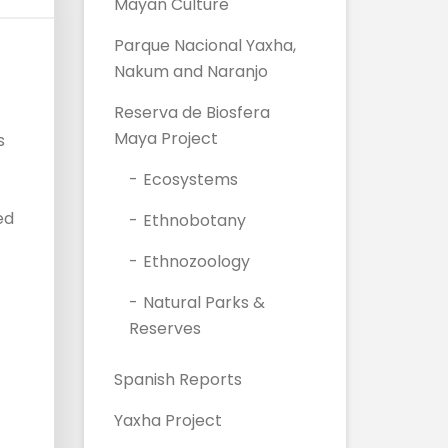
Mayan Culture
Parque Nacional Yaxha,
Nakum and Naranjo
Reserva de Biosfera
Maya Project
s
Ecosystems
ed
Ethnobotany
Ethnozoology
Natural Parks &
Reserves
Spanish Reports
Yaxha Project