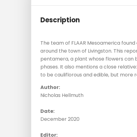
Description
The team of FLAAR Mesoamerica found a 
around the town of Livingston. This repo
pentamera, a plant whose flowers can be
phases. It also mentions a close relative
to be cauliflorous and edible, but more
Author:
Nicholas Hellmuth
Date:
December 2020
Editor: