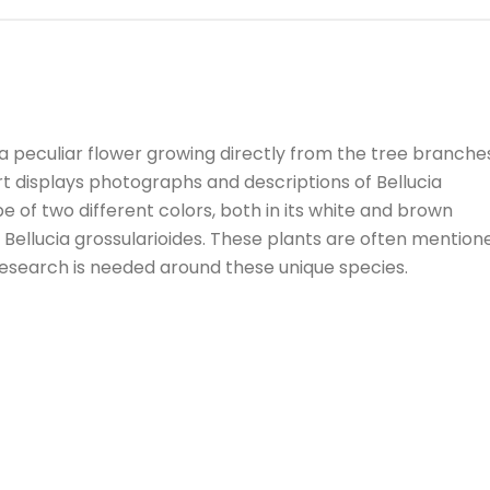
peculiar flower growing directly from the tree branche
rt displays photographs and descriptions of Bellucia
 of two different colors, both in its white and brown
: Bellucia grossularioides. These plants are often mention
 research is needed around these unique species.