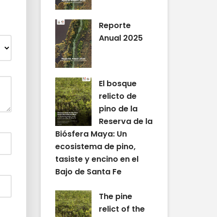
Reporte
Anual 2025
El bosque
relicto de
pino de la
Reserva de la
Biósfera Maya: Un
ecosistema de pino,
tasiste y encino en el
Bajo de Santa Fe
The pine
relict of the