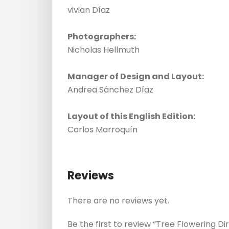
vivian Díaz
Photographers:
Nicholas Hellmuth
Manager of Design and Layout:
Andrea Sánchez Díaz
Layout of this English Edition:
Carlos Marroquín
Reviews
There are no reviews yet.
Be the first to review “Tree Flowering D