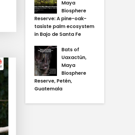
Maya
Biosphere
Reserve: A pine-oak-
tasiste palm ecosystem
in Bajo de Santa Fe
Bats of
Uaxactún,
Maya
Biosphere
Reserve, Petén,
Guatemala