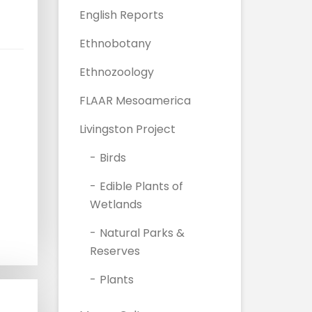
English Reports
Ethnobotany
Ethnozoology
FLAAR Mesoamerica
Livingston Project
Birds
Edible Plants of
Wetlands
Natural Parks &
Reserves
Plants