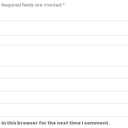
Required fields are marked
*
in this browser for the next time I comment.