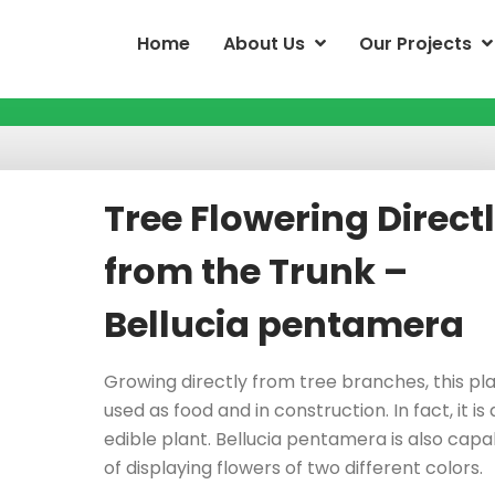
Home
About Us
Our Projects
Tree Flowering Direct
from the Trunk –
Bellucia pentamera
Growing directly from tree branches, this pla
used as food and in construction. In fact, it is
edible plant. Bellucia pentamera is also capa
of displaying flowers of two different colors.