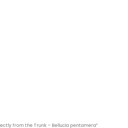
irectly from the Trunk – Bellucia pentamera”