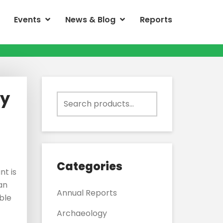
Events
News & Blog
Reports
ly
Search
for:
Categories
nt is
 an
Annual Reports
ble
Archaeology