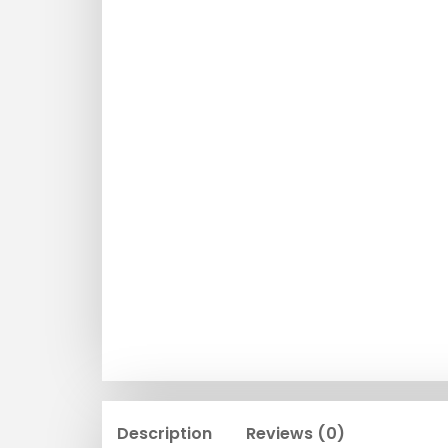
Description
Reviews (0)