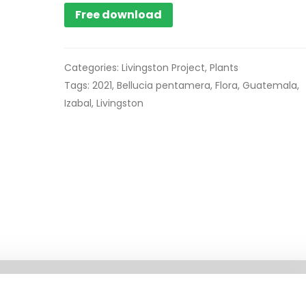
Free download
Categories:
Livingston Project
,
Plants
Tags:
2021
,
Bellucia pentamera
,
Flora
,
Guatemala
,
Izabal
,
Livingston