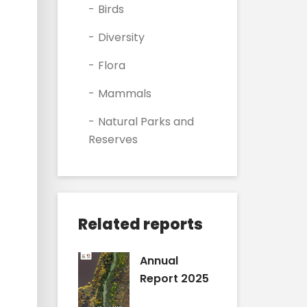
Birds
Diversity
Flora
Mammals
Natural Parks and
Reserves
Related reports
Annual
Report 2025