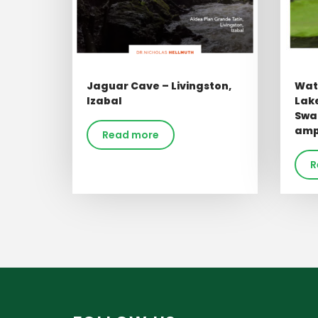
Jaguar Cave – Livingston,
Wate
Izabal
Lake
Swa
ampl
Read more
R