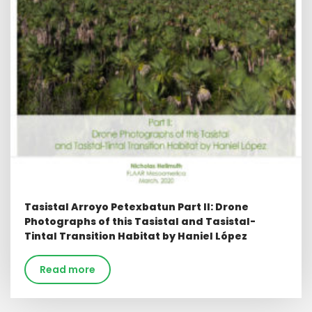
Tasistal Arroyo Petexbatun Part ll: Drone
Photographs of this Tasistal and Tasistal-
Tintal Transition Habitat by Haniel López
Read more