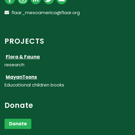
flaar_mesoamerica@flaar.org
PROJECTS
Flora & Fauna
research
MayanToons
Educational children books
Donate
Donate