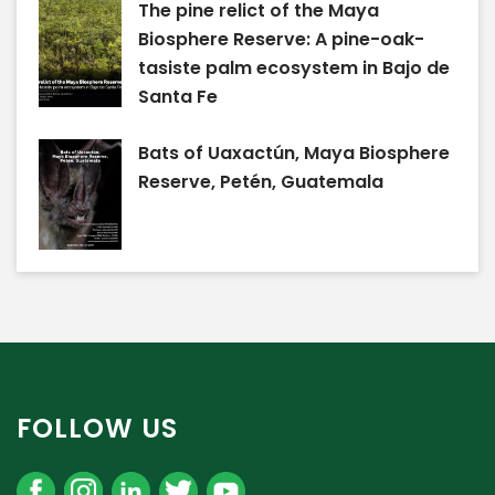
The pine relict of the Maya
Biosphere Reserve: A pine-oak-
tasiste palm ecosystem in Bajo de
Santa Fe
Bats of Uaxactún, Maya Biosphere
Reserve, Petén, Guatemala
FOLLOW US