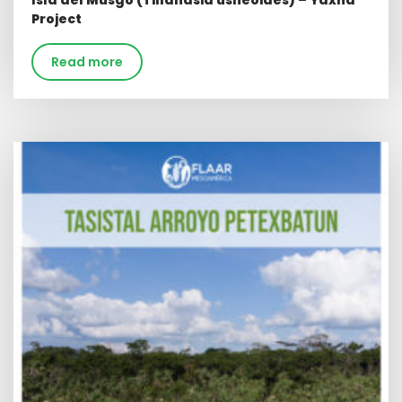
Isla del Musgo (Tillandsia usneoides) – Yaxha
Project
Read more