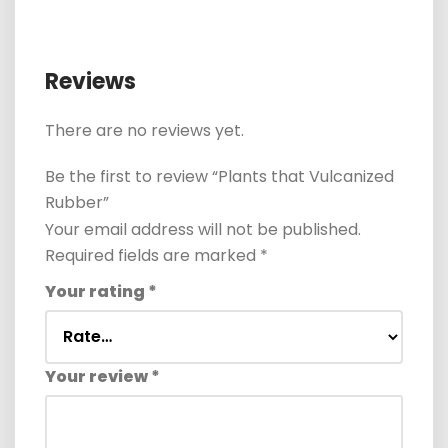
Reviews
There are no reviews yet.
Be the first to review “Plants that Vulcanized
Rubber”
Your email address will not be published.
Required fields are marked
*
Your rating
*
Your review
*