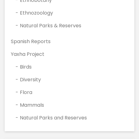
Ethnobotany
Ethnozoology
Natural Parks & Reserves
Spanish Reports
Yaxha Project
Birds
Diversity
Flora
Mammals
Natural Parks and Reserves