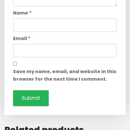
Name
*
Email
*
Save my name, email, and website in this
browser for the next time I comment.
Related products