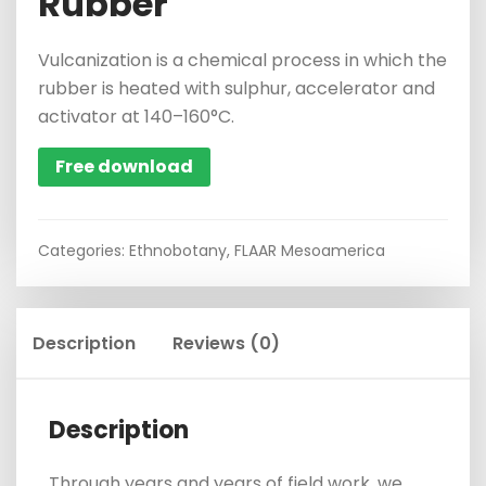
Rubber
Vulcanization is a chemical process in which the
rubber is heated with sulphur, accelerator and
activator at 140–160°C.
Free download
Categories:
Ethnobotany
,
FLAAR Mesoamerica
Description
Reviews (0)
Description
Through years and years of field work, we