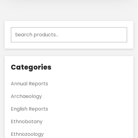
Search
for:
Categories
Annual Reports
Archaeology
English Reports
Ethnobotany
Ethnozoology