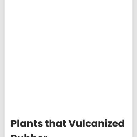
Plants that Vulcanized