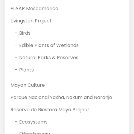
FLAAR Mesoamerica
Livingston Project
Birds
Edible Plants of Wetlands
Natural Parks & Reserves
Plants
Mayan Culture
Parque Nacional Yaxha, Nakum and Naranjo
Reserva de Biosfera Maya Project
Ecosystems