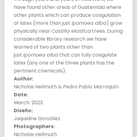
have found other areas of Guatemala where
other plants which can produce coagulation
of latex (more than just
Ipomoea alba
) grow
physically near
Castilla elastica
trees. During
considerable library research we have
learned of two plants other than
just
Ipomoea alba
that can fully coagulate
latex (any one of the three plants has the
pertinent chemicals).
Author:
Nicholas Hellmuth & Pedro Pablo Marroquín
Date:
March. 2023
Diseño:
Jaqueline González
Photographer
s:
Nicholas Hellmuth