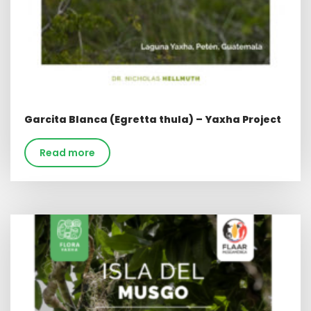
Garcita Blanca (Egretta thula) – Yaxha Project
Read more