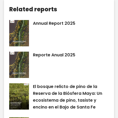
Related reports
Annual Report 2025
Reporte Anual 2025
El bosque relicto de pino de la
Reserva de la Biósfera Maya: Un
ecosistema de pino, tasiste y
encino en el Bajo de Santa Fe